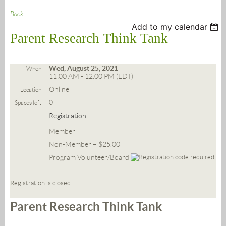
Back
Add to my calendar
Parent Research Think Tank
Wed, August 25, 2021
When
11:00 AM - 12:00 PM (EDT)
Online
Location
0
Spaces left
Registration
Member
Non-Member – $25.00
Program Volunteer/Board
Registration is closed
Parent Research Think Tank