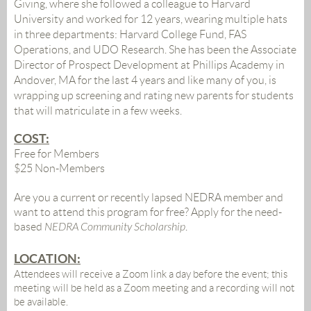
Giving, where she followed a colleague to Harvard
University and worked for 12 years, wearing multiple hats
in three departments: Harvard College Fund, FAS
Operations, and UDO Research. She has been the Associate
Director of Prospect Development at Phillips Academy in
Andover, MA for the last 4 years and like many of you, is
wrapping up screening and rating new parents for students
that will matriculate in a few weeks.
COST:
Free for Members
$25 Non-Members
Are you a current or recently lapsed NEDRA member and
want to attend this program for free? Apply for the need-
based
NEDRA Community Scholarship
.
LOCATION:
Attendees will receive a Zoom link a day before the event;
this
meeting will be held as a Zoom meeting and a recording will not
be available.