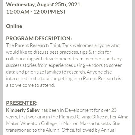
Wednesday, August 25th, 2021
11:00 AM - 12:00 PM
EST
Online
PROGRAM DESCRIPTION:
The Parent Research Think Tank welcomes anyone who
would like to discuss best practices, tips & tricks for
collaborating with development team members, and any
success stories from experiences using vendors to screen
data and prioritize families to research. Anyone else
interested in the topic or getting into Parent Research is
also welcome to attend.
PRESENTER
:
Kimberly Salley
has been in Development for over 23
years, first working in the Planned Giving Office at her Alma
Mater, Wheaton College, in Norton Massachusetts. She
transitioned to the Alumni Office, followed by Annual