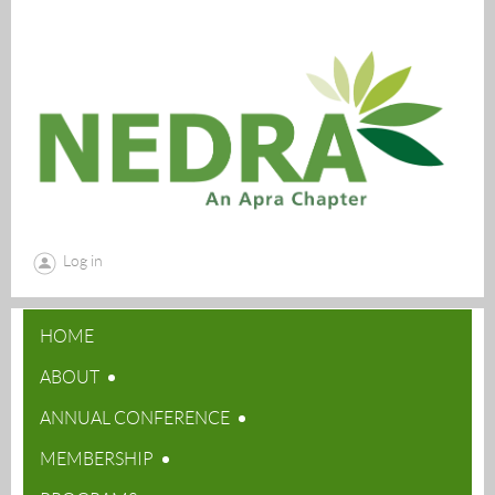
Log in
HOME
ABOUT
ANNUAL CONFERENCE
MEMBERSHIP