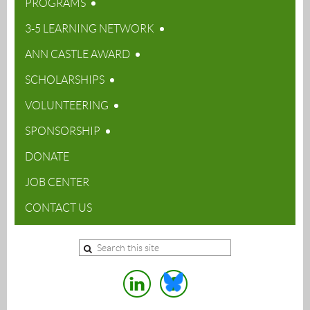
PROGRAMS
3-5 LEARNING NETWORK
ANN CASTLE AWARD
SCHOLARSHIPS
VOLUNTEERING
SPONSORSHIP
DONATE
JOB CENTER
CONTACT US