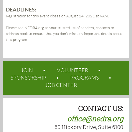
DEADLINES:
Registration for this event closes on August 24, 2021 at 9AM.
Please add NEDRA.org to your trusted list of senders, contacts or
address book to ensure that you don't miss any important details about
this program.
JOIN
VOLUNTEER
SPONSORSHIP
PROGRAMS
JOB CENTER
CONTACT US:
office@nedra.org
60 Hickory Drive, Suite 6100