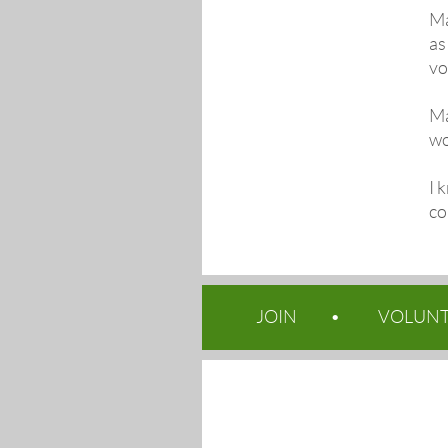
Ma
as
vo
Ma
wo
I 
co
JOIN
VOLUN