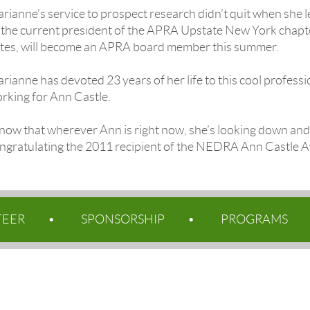
rianne’s service to prospect research didn’t quit when she l
 the current president of the APRA Upstate New York chapte
tes, will become an APRA board member this summer.
rianne has devoted 23 years of her life to this cool professi
rking for Ann Castle.
know that wherever Ann is right now, she’s looking down and 
ngratulating the 2011 recipient of the NEDRA Ann Castle A
TEER
SPONSORSHIP
PROGRAMS