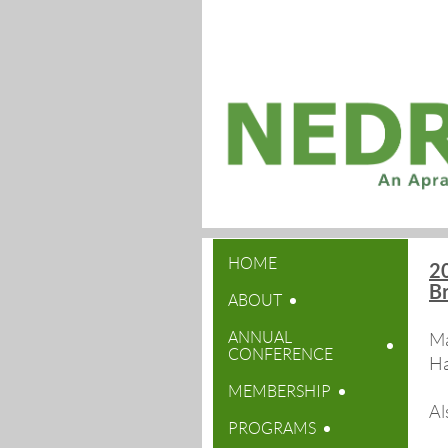
HOME
20
B
ABOUT
ANNUAL
Ma
CONFERENCE
Ha
MEMBERSHIP
Al
PROGRAMS