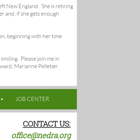
eft New England. She is retiring
r and, if she gets enough
on, beginning with her time
smiling. Please join me in
ward, Marianne Pelletier.
JOB CENTER
CONTACT US:
office@nedra.org