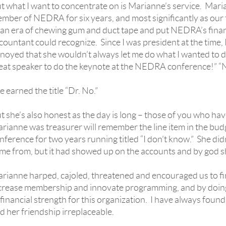
t what I want to concentrate on is Marianne’s service. Mar
mber of NEDRA for six years, and most significantly as our 
 an era of chewing gum and duct tape and put NEDRA’s finan
countant could recognize. Since I was president at the time,
noyed that she wouldn’t always let me do what I wanted to do. 
eat speaker to do the keynote at the NEDRA conference!” “
e earned the title “Dr. No.”
t she’s also honest as the day is long – those of you who
rianne was treasurer will remember the line item in the bud
nference for two years running titled “I don’t know.” She di
me from, but it had showed up on the accounts and by god sh
rianne harped, cajoled, threatened and encouraged us to fi
crease membership and innovate programming, and by doing
 financial strength for this organization. I have always foun
d her friendship irreplaceable.