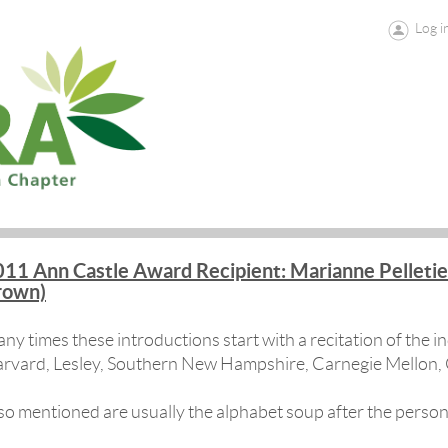
Log i
11 Ann Castle Award Recipient: Marianne Pelletie
rown)
ny times these introductions start with a recitation of the ind
rvard, Lesley, Southern New Hampshire, Carnegie Mellon, 
so mentioned are usually the alphabet soup after the pers