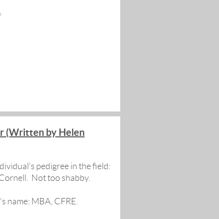
n
r (Written by Helen
ividual’s pedigree in the field:
Cornell. Not too shabby.
on’s name: MBA, CFRE.