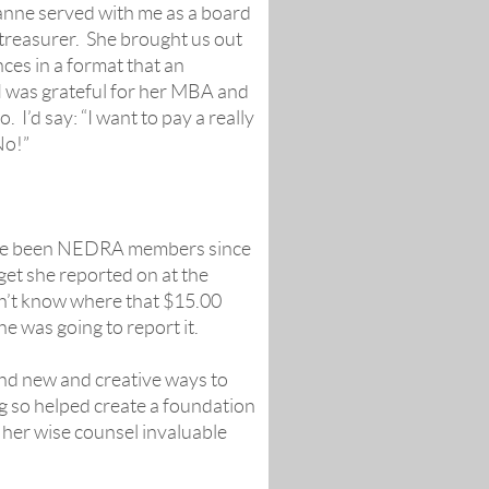
ianne served with me as a board
treasurer. She brought us out
ces in a format that an
 I was grateful for her MBA and
I’d say: “I want to pay a really
No!”
 have been NEDRA members since
get she reported on at the
dn’t know where that $15.00
e was going to report it.
nd new and creative ways to
 so helped create a foundation
d her wise counsel invaluable