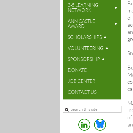
Bu
3-5 LEARNING
NETWORK
me
of
ANN CASTLE
ac
AWARD
an
SCHOLARSHIPS
gr
VOLUNTEERING
Sh
SPONSORSHIP
Bu
DONATE
Ma
JOB CENTER
co
ca
CONTACT US
Ma
in
of
an