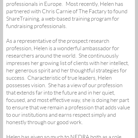
professionals in Europe. Most recently, Helen has
partnered with Chris Carnie of The Factary to found
ShareTraining, a web-based training program for
fundraising professionals.
As a representative of the prospect research
profession, Helen is a wonderful ambassador for
researchers around the world. She continuously
impresses her growing list of clients with her intellect,
her generous spirit and her thoughtful strategies for
success. Characteristic of true leaders, Helen
possesses vision. She has a view of our profession
that extends far into the future and in her quiet,
focused, and most effective way, she is doing her part
to ensure that we remain a profession that adds value
to our institutions and earns respect simply and
honestly through our good work.
Helen has given so much to NEDRA both as a role