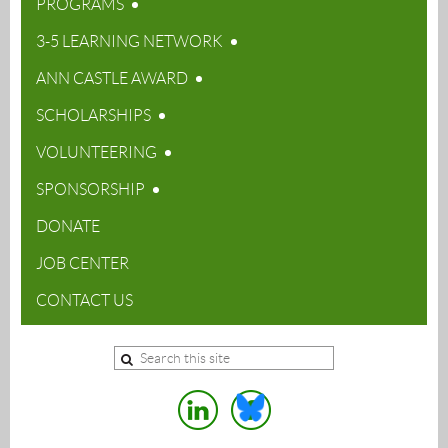
PROGRAMS
3-5 LEARNING NETWORK
ANN CASTLE AWARD
SCHOLARSHIPS
VOLUNTEERING
SPONSORSHIP
DONATE
JOB CENTER
CONTACT US