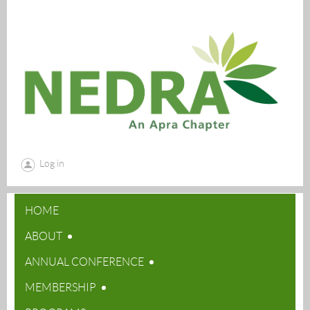
Log in
HOME
ABOUT
ANNUAL CONFERENCE
MEMBERSHIP