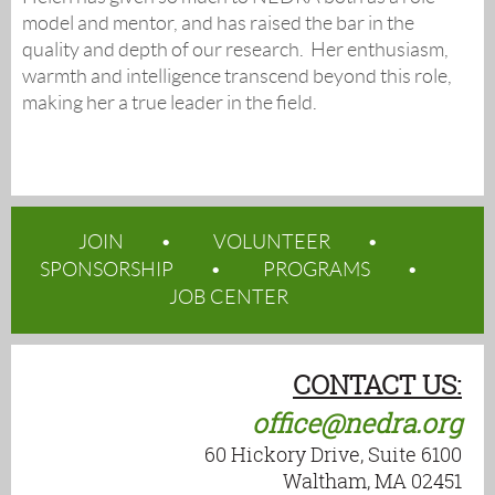
model and mentor, and has raised the bar in the
quality and depth of our research. Her enthusiasm,
warmth and intelligence transcend beyond this role,
making her a true leader in the field.
JOIN
VOLUNTEER
SPONSORSHIP
PROGRAMS
JOB CENTER
CONTACT US:
office@nedra.org
60 Hickory Drive, Suite 6100
Waltham, MA 02451