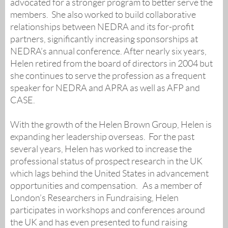
advocated for a stronger program to better serve the
members. She also worked to build collaborative
relationships between NEDRA and its for-profit
partners, significantly increasing sponsorships at
NEDRA’s annual conference. After nearly six years,
Helen retired from the board of directors in 2004 but
she continues to serve the profession as a frequent
speaker for NEDRA and APRA as well as AFP and
CASE.
With the growth of the Helen Brown Group, Helen is
expanding her leadership overseas. For the past
several years, Helen has worked to increase the
professional status of prospect research in the UK
which lags behind the United States in advancement
opportunities and compensation. As a member of
London’s Researchers in Fundraising, Helen
participates in workshops and conferences around
the UK and has even presented to fund raising