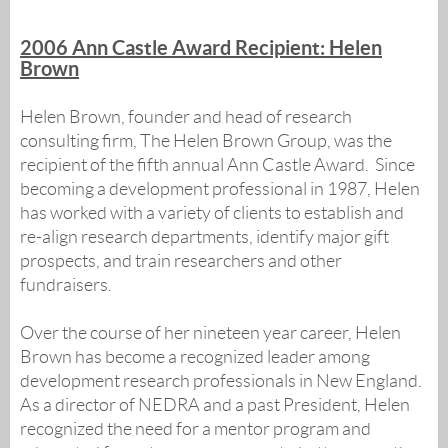
2006 Ann Castle Award Recipient: Helen
Brown
Helen Brown, founder and head of research
consulting firm, The Helen Brown Group, was the
recipient of the fifth annual Ann Castle Award. Since
becoming a development professional in 1987, Helen
has worked with a variety of clients to establish and
re-align research departments, identify major gift
prospects, and train researchers and other
fundraisers.
Over the course of her nineteen year career, Helen
Brown has become a recognized leader among
development research professionals in New England.
As a director of NEDRA and a past President, Helen
recognized the need for a mentor program and