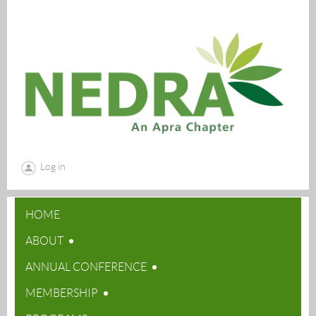
Log in
HOME
ABOUT
ANNUAL CONFERENCE
MEMBERSHIP