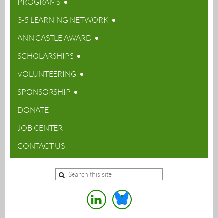
PROGRAMS
3-5 LEARNING NETWORK
ANN CASTLE AWARD
SCHOLARSHIPS
VOLUNTEERING
SPONSORSHIP
DONATE
JOB CENTER
CONTACT US