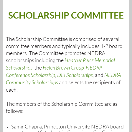
SCHOLARSHIP COMMITTEE
The Scholarship Committee is comprised of several
committee members and typically includes 1-2 board
members. The Committee promotes NEDRA
scholarships including the
Heather Reisz Memorial
Scholarships
, the
Helen Brown Group-NEDRA
Conference Scholarship
,
DEI Scholarships
, and
NEDRA
Community Scholarships
and selects the recipients of
each.
The members of the Scholarship Committee are as
follows:
Samir Chapra, Princeton Universit
NEDRA board
y,