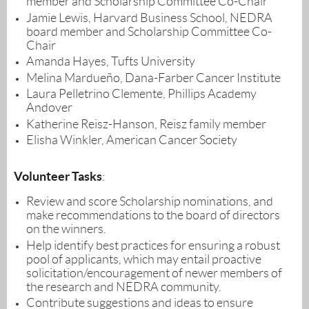
member
and Scholarship Committee Co-
Chair
Jamie Lewis, Harvard Business School, NEDRA
board member
and Scholarship Committee Co-
Chair
Amanda Hayes, Tufts University
Melina
Mardueño, Dana-Farber Cancer Institute
Laura Pelletrino Clemente, Phillips Academy
Andover
Katherine Reisz-Hanson, Reisz family member
Elisha Winkler, American Cancer Society
Volunteer Tasks
:
Review and score Scholarship nominations, and
make recommendations to the board of directors
on the winners.
Help identify best practices for ensuring a robust
pool of applicants, which may entail proactive
solicitation/encouragement of newer members of
the research and NEDRA community.
Contribute suggestions and ideas to ensure