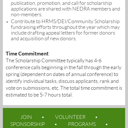
publication, promotion, and call for scholarship
applications are shared with NEDRA members and
non-members.
Contribute to HRMS/DEI/Community Scholarship
fundraising efforts throughout the year which may
include drafting appeal letters for former donors
and acquisition of new donors.
Time Commitment
:
The Scholarship Committee typically has 4-6
conference calls beginning in the fall through the early
spring (dependent on dates of annual conference) to
identify individual tasks, discuss applicants, rank and
vote on submissions, etc. The total time commitment is
estimated to be 5-7 hours total.
JOIN
VOLUNTEER
SPONSORSHIP
PROGRAMS