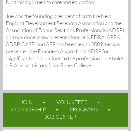
fundraising in health care and education.
Joe was the founding president of both the New
England Development Research Association and the
Association of Donor Relations Professionals (ADRP)
and has done many presentations at NEDRA, APRA,
ADRP, CASE, and AFP conferences. In 2009, he was
presented the Founders Award from ADRP for
“significant contributions to the profession.” Joe holds
a B.A. in art history from Bates College.
JOIN
VOLUNTEER
SPONSORSHIP
PROGRAMS
JOB CENTER