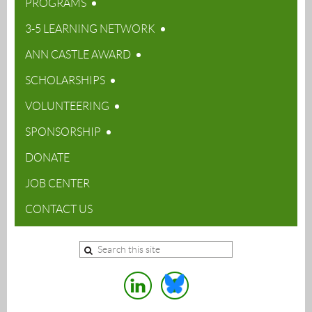
PROGRAMS
3-5 LEARNING NETWORK
ANN CASTLE AWARD
SCHOLARSHIPS
VOLUNTEERING
SPONSORSHIP
DONATE
JOB CENTER
CONTACT US