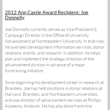
2012 Ann Castle Award Recipient: Joe
Donnelly
Joe Donnelly currently serves as Vice President &
Campaign Director in the Office of University
Advancement at Northeastern University. In that role,
he oversees development information services, donor
relations, events, and research. In addition, he helps
plan and implement the strategic direction of the
advancement division in advance of a major
fundraising initiative.
Since beginning his development career in research at
Brandeis, Joe has held positions in donor relations at
Harvard, Brandeis, and Northeastern universities,
and was director of advancement services at Phillips
Academy, Andover. He has also done front-line