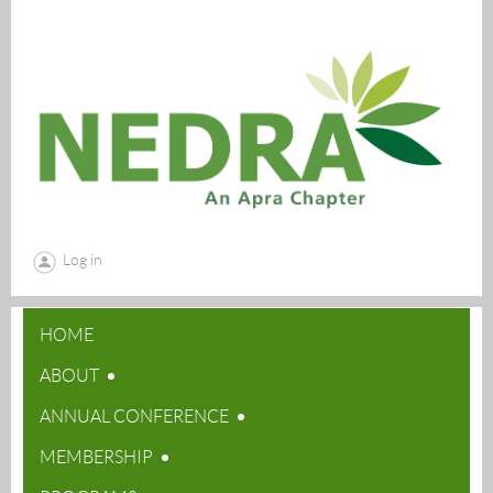
Log in
HOME
ABOUT
ANNUAL CONFERENCE
MEMBERSHIP