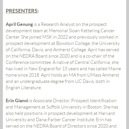
PRESENTERS
:
April Genung
is a Research Analyst on the prospect
development team at Memorial Sloan Kettering Cancer
Center. She joined MSK in 2022 and previously worked in
prospect development at Bowdoin College, the University
of California, Davis, and Amherst College. April has served
on the NEDRA Board since 2020 and is a co-chair of the
Conference committee. A native of Central California, she
has lived in New England for 15 years and has called Maine
home since 2018. April holds an MA from UMass Amherst
and an undergraduate degree from UC Davis, both in
English Literature.
Erin Gianni
i
s Associate Director, Prospect Identification
and Management at Suffolk University in Boston. She has
also held positions in prospect development at Harvard
University and Dana-Farber Cancer Institute. Erin has
served on the NEDRA Board of Directors since 2020 and