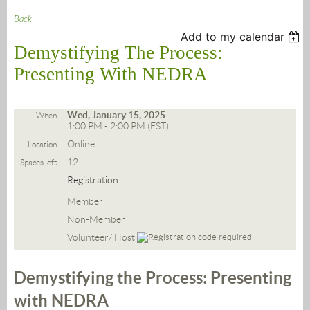
Back
Add to my calendar
Demystifying The Process:
Presenting With NEDRA
Wed, January 15, 2025
When
1:00 PM - 2:00 PM (EST)
Online
Location
12
Spaces left
Registration
Member
Non-Member
Volunteer/ Host
Demystifying the Process: Presenting
with NEDRA