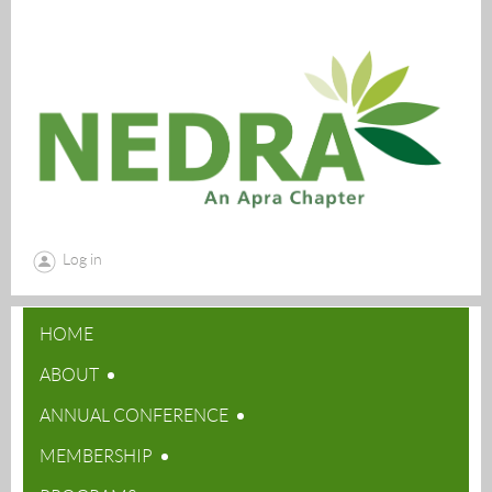
Log in
HOME
ABOUT
ANNUAL CONFERENCE
MEMBERSHIP