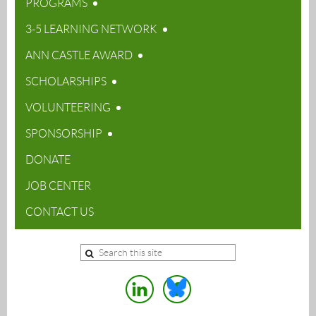
PROGRAMS
3-5 LEARNING NETWORK
ANN CASTLE AWARD
SCHOLARSHIPS
VOLUNTEERING
SPONSORSHIP
DONATE
JOB CENTER
CONTACT US