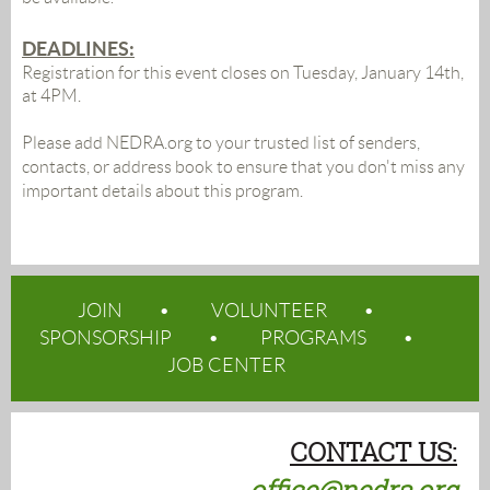
DEADLINES:
Registration for this event closes on Tuesday, January 14th,
at 4PM.
Please add NEDRA.org to your trusted list of senders,
contacts, or address book to ensure that you don't miss any
important details about this program.
JOIN
VOLUNTEER
SPONSORSHIP
PROGRAMS
JOB CENTER
CONTACT US: