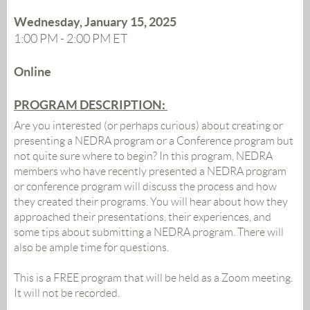
Wednesday, January 15, 2025
1:00 PM - 2:00 PM ET
Online
PROGRAM DESCRIPTION:
Are you interested (or perhaps curious) about creating or
presenting a NEDRA program or a Conference program but
not quite sure where to begin? In this program, NEDRA
members who have recently presented a NEDRA program
or conference program will discuss the process and how
they created their programs. You will hear about how they
approached their presentations, their experiences, and
some tips about submitting a NEDRA program. There will
also be ample time for questions.
This is a FREE program that will be held as a Zoom meeting.
It will not be recorded.