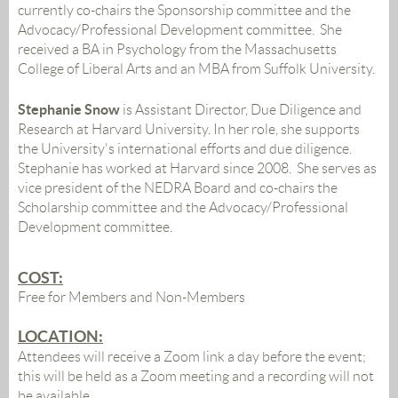
currently co-chairs the Sponsorship committee and the
Advocacy/Professional Development committee. She
received a BA in Psychology from the Massachusetts
College of Liberal Arts and an MBA from Suffolk University.
Stephanie Snow
is A
ssistant Director, Due Diligence and
Research at Harvard University. In her role, she supports
the University's international efforts and due diligence.
Stephanie has worked at Harvard since 2008. She serves as
vice president of the NEDRA Board and co-chairs the
Scholarship committee and the Advocacy/Professional
Development committee.
COST:
Free for Members and Non-Members
LOCATION:
Attendees will receive a Zoom link a day before the event;
this will be held as a Zoom meeting and a recording will not
be available
.