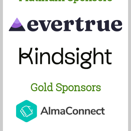
Gold Sponsors