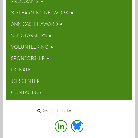
PROGRAMS
3-5 LEARNING NETWORK
ANN CASTLE AWARD
SCHOLARSHIPS
VOLUNTEERING
SPONSORSHIP
DONATE
JOB CENTER
CONTACT US