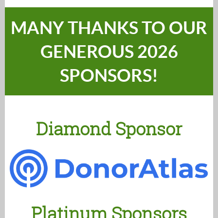
MANY THANKS TO OUR
GENEROUS 2026
SPONSORS!
Diamond Sponsor
Platinum Sponsors