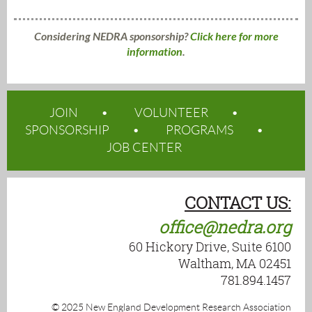
Considering NEDRA sponsorship?
Click here for more
information
.
JOIN
VOLUNTEER
SPONSORSHIP
PROGRAMS
JOB CENTER
CONTACT US:
office@nedra.org
60 Hickory Drive, Suite 6100
Waltham, MA 02451
781.894.1457
© 2025 New England Development Research Association