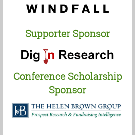
Supporter Sponsor
Conference Scholarship
Sponsor