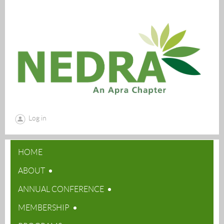
Log in
HOME
ABOUT
ANNUAL CONFERENCE
MEMBERSHIP