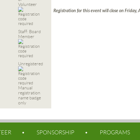
Volunteer
Registration for this event will close on Friday,
Staff: Board
Member
Unregistered
Manual
registration
name badge
only
TEER
SPONSORSHIP
PROGRAMS