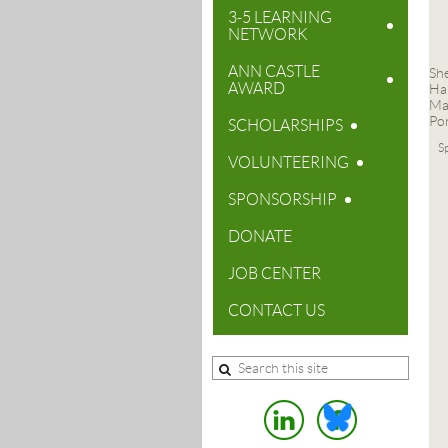
3-5 LEARNING
NETWORK
ANN CASTLE
Sh
AWARD
Ha
Ma
Po
SCHOLARSHIPS
Sp
VOLUNTEERING
SPONSORSHIP
DONATE
JOB CENTER
CONTACT US