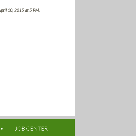
 April 10, 2015 at 5 PM.
JOB CENTER