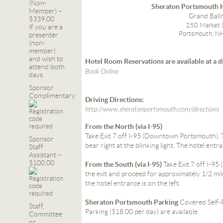
(Non-
Sheraton Portsmouth H
Member) –
Grand Bal
$339.00
250 Market 
If you are a
Portsmouth, N
presenter
(non-
member)
and wish to
Hotel Room Reservations are available at a d
attend both
Book Online
days.
Sponsor
Complimentary
Driving Directions:
http://www.sheratonportsmouth.com/directions
From the North (via I-95)
Take Exit 7 off I-95 (Downtown Portsmouth). Tu
Sponsor
bear right at the blinking light. The hotel entra
Staff
Assistant –
$100.00
From the South (via I-95)
Take Exit 7 off I-9
the exit and proceed for approximately 1/2 mile
the hotel entrance is on the left.
Sheraton Portsmouth Parking
Covered Self-P
Staff,
Parking ($18.00 per day) are available.
Committee
or