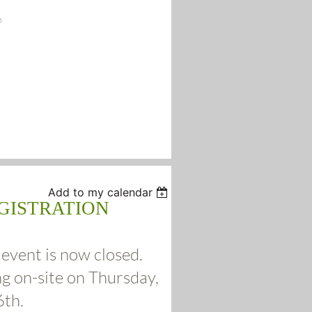
n
Add to my calendar
GISTRATION
 event is now closed.
ng on-site on Thursday,
6th.