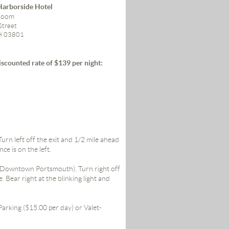
arborside Hotel
lroom
Street
H 03801
iscounted rate of $139 per night:
rn left off the exit and 1/2 mile ahead
nce is on the left.
5 (Downtown Portsmouth). Turn right off
. Bear right at the blinking light and
arking ($15.00 per day) or Valet-