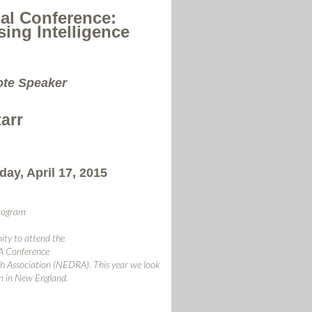
l Conference:
ing Intelligence
ote Speaker
tarr
day, April 17, 2015
rogram
ity to attend the
 Conference
 Association (NEDRA). This year we look
n in New England.