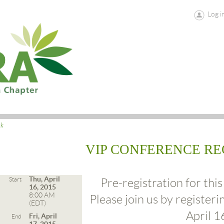
Log i
ck
VIP CONFERENCE RE
Thu, April
Start
Pre-registration for this
16, 2015
8:00 AM
Please join us by registeri
(EDT)
April 1
Fri, April
End