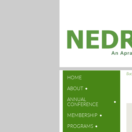
Ba
HOME
ABOUT
ANNUAL
CONFERENCE
MEMBERSHIP
PROGRAMS