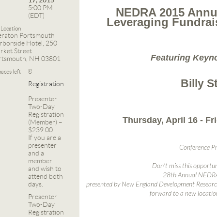
17, 2015
5:00 PM
NEDRA 2015 Annua
(EDT)
Leveraging Fundrais
Location
eraton Portsmouth
rborside Hotel, 250
rket Street
Featuring Keyn
rtsmouth, NH 03801
8
aces left
Billy S
Registration
Presenter
Two-Day
Registration
Thursday, April 16 - Fri
(Member) –
$239.00
If you are a
presenter
Conference P
and a
member
Don't miss this opportun
and wish to
28th Annual NEDRA
attend both
days.
presented by New England Development Research
forward to a new locatio
Presenter
Two-Day
Registration