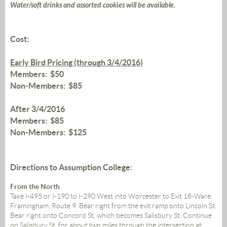
Water/soft drinks and assorted cookies will be available.
Cost:
Early Bird Pricing
(through 3/4/2016)
Members: $50
Non-Members: $85
After 3/4/2016
Members: $85
Non-Members: $125
Directions to Assumption College:
From the North
Take I-495 or I-190 to I-290 West into Worcester to Exit 18-Ware,
Framingham, Route 9. Bear right from the exit ramp onto Lincoln St.
Bear right onto Concord St. which becomes Salisbury St. Continue
on Salisbury St. for about two miles through the intersection at