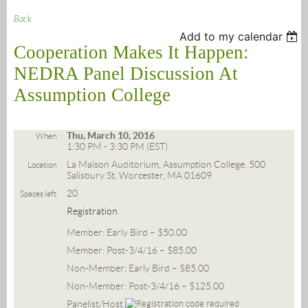
Back
Add to my calendar
Cooperation Makes It Happen:
NEDRA Panel Discussion At
Assumption College
Thu, March 10, 2016
When
1:30 PM - 3:30 PM (EST)
La Maison Auditorium, Assumption College, 500
Location
Salisbury St, Worcester, MA 01609
20
Spaces left
Registration
Member: Early Bird – $50.00
Member: Post-3/4/16 – $85.00
Non-Member: Early Bird – $85.00
Non-Member: Post-3/4/16 – $125.00
Panelist/Host