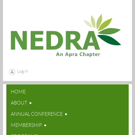
Log in
HOME
ABOUT
ANNUAL CONFERENCE
MEMBERSHIP