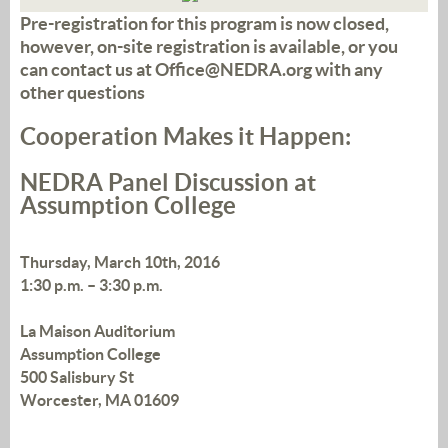
Pre-registration for this program is now closed,
however, on-site registration is available, or you
can contact us at Office@NEDRA.org with any
other questions
Cooperation Makes it Happen:
NEDRA Panel Discussion at
Assumption College
Thursday, March 10th, 2016
1:30 p.m. – 3:30 p.m.
La Maison Auditorium
Assumption College
500 Salisbury St
Worcester, MA 01609