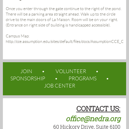
Once you enter through the gate continue to the right of the pond.
There will be a parking area straight ahead. Walk up to the circle
drive to the main doors of La Maison. Room will be on your right.
(Entrance on right side of building is handicapped accessible).
Campus Map:
http://cce.assumption.edu/sites/default/files/docs/AssumptionCCE_C
JOIN
VOLUNTEER
SPONSORSHIP
PROGRAMS
JOB CENTER
CONTACT US:
office@nedra.org
60 Hickory Drive, Suite 6100