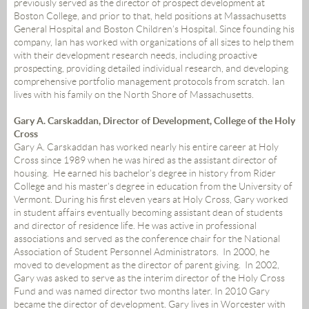
previously served as the director of prospect development at
Boston College, and prior to that, held positions at Massachusetts
General Hospital and Boston Children’s Hospital. Since founding his
company, Ian has worked with organizations of all sizes to help them
with their development research needs, including proactive
prospecting, providing detailed individual research, and developing
comprehensive portfolio management protocols from scratch. Ian
lives with his family on the North Shore of Massachusetts.
Gary A. Carskaddan, Director of Development, College of the Holy
Cross
Gary A. Carskaddan has worked nearly his entire career at Holy
Cross since 1989 when he was hired as the assistant director of
housing. He earned his bachelor’s degree in history from Rider
College and his master’s degree in education from the University of
Vermont. During his first eleven years at Holy Cross, Gary worked
in student affairs eventually becoming assistant dean of students
and director of residence life. He was active in professional
associations and served as the conference chair for the National
Association of Student Personnel Administrators. In 2000, he
moved to development as the director of parent giving. In 2002,
Gary was asked to serve as the interim director of the Holy Cross
Fund and was named director two months later. In 2010 Gary
became the director of development. Gary lives in Worcester with