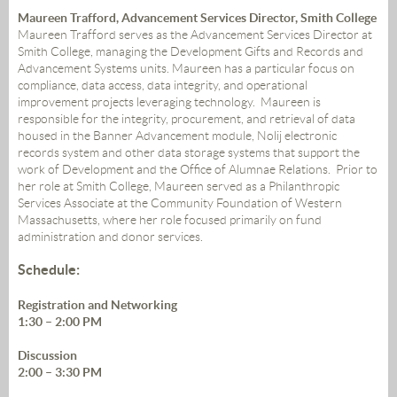
Maureen Trafford, Advancement Services Director, Smith College
Maureen Trafford serves as the Advancement Services Director at
Smith College, managing the Development Gifts and Records and
Advancement Systems units. Maureen has a particular focus on
compliance, data access, data integrity, and operational
improvement projects leveraging technology. Maureen is
responsible for the integrity, procurement, and retrieval of data
housed in the Banner Advancement module, Nolij electronic
records system and other data storage systems that support the
work of Development and the Office of Alumnae Relations. Prior to
her role at Smith College, Maureen served as a Philanthropic
Services Associate at the Community Foundation of Western
Massachusetts, where her role focused primarily on fund
administration and donor services.
Schedule:
Registration and Networking
1:30 – 2:00 PM
Discussion
2:00 – 3:30 PM