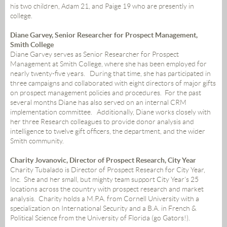
his two children, Adam 21, and Paige 19 who are presently in
college.
Diane Garvey, Senior Researcher for Prospect Management,
Smith College
Diane Garvey serves as Senior Researcher for Prospect
Management at Smith College, where she has been employed for
nearly twenty-five years. During that time, she has participated in
three campaigns and collaborated with eight directors of major gifts
on prospect management policies and procedures. For the past
several months Diane has also served on an internal CRM
implementation committee. Additionally, Diane works closely with
her three Research colleagues to provide donor analysis and
intelligence to twelve gift officers, the department, and
the
wider
Smith community.
Charity Jovanovic, Director of Prospect Research, City Year
Charity Tubalado is Director of Prospect Research for City Year,
Inc. She and her small, but mighty team support City Year's 25
locations across the country with prospect research and market
analysis. Charity holds a M.P.A. from Cornell University with a
specialization on International Security and a B.A. in French &
Political Science from the University of Florida (go Gators!).