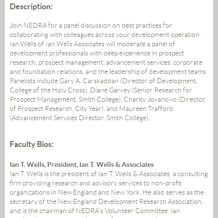
Description:
Join NEDRA for a panel discussion on best practices for
collaborating with colleagues across your development operation.
Ian Wells of Ian Wells Associates will moderate a panel of
development professionals with deep experience in prospect
research, prospect management, advancement services, corporate
and foundation relations, and the leadership of development teams.
Panelists include Gary A. Carskaddan (Director of Development,
College of the Holy Cross), Diane Garvey (Senior Research for
Prospect Management, Smith College), Charity Jovanovic (Director
of Prospect Research, City Year), and Maureen Trafford
(Advancement Services Director, Smith College).
Faculty Bios:
Ian T. Wells, President, Ian T. Wells & Associates
Ian T. Wells is the president of Ian T. Wells & Associates, a consulting
firm providing research and advisory services to non-profit
organizations in New England and New York. He also serves as the
secretary of the New England Development Research Association,
and is the chairman of NEDRA’s Volunteer Committee. Ian