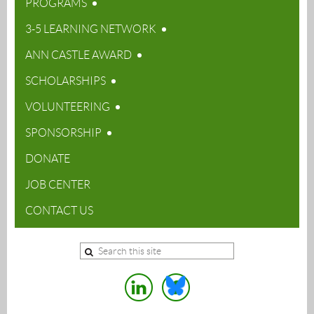
PROGRAMS
3-5 LEARNING NETWORK
ANN CASTLE AWARD
SCHOLARSHIPS
VOLUNTEERING
SPONSORSHIP
DONATE
JOB CENTER
CONTACT US