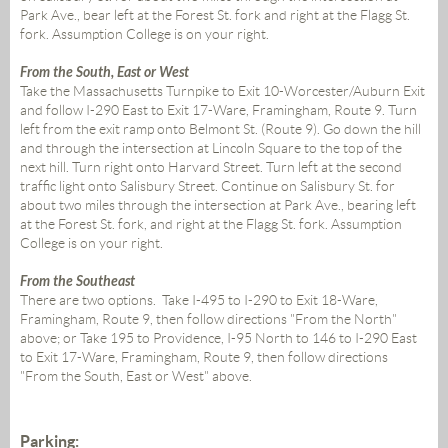
Park Ave., bear left at the Forest St. fork and right at the Flagg St.
fork. Assumption College is on your right.
From the South, East or West
Take the Massachusetts Turnpike to Exit 10-Worcester/Auburn Exit
and follow I-290 East to Exit 17-Ware, Framingham, Route 9. Turn
left from the exit ramp onto Belmont St. (Route 9). Go down the hill
and through the intersection at Lincoln Square to the top of the
next hill. Turn right onto Harvard Street. Turn left at the second
traffic light onto Salisbury Street. Continue on Salisbury St. for
about two miles through the intersection at Park Ave., bearing left
at the Forest St. fork, and right at the Flagg St. fork. Assumption
College is on your right.
From the Southeast
There are two options. Take I-495 to I-290 to Exit 18-Ware,
Framingham, Route 9, then follow directions "From the North"
above; or Take 195 to Providence, I-95 North to 146 to I-290 East
to Exit 17-Ware, Framingham, Route 9, then follow directions
"From the South, East or West" above.
Parking: