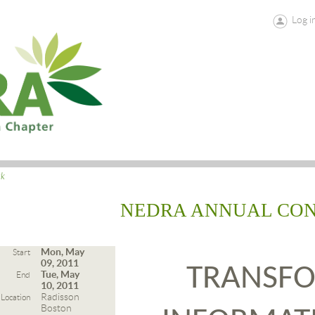
Log i
ck
NEDRA ANNUAL CO
Mon, May
Start
09, 2011
TRANSF
Tue, May
End
10, 2011
Radisson
Location
Boston