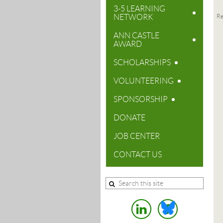
3-5 LEARNING
NETWORK
Re
ANN CASTLE
AWARD
SCHOLARSHIPS
VOLUNTEERING
SPONSORSHIP
DONATE
JOB CENTER
CONTACT US