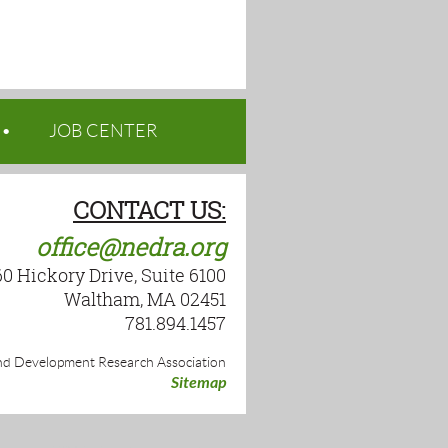
JOB CENTER
CONTACT US:
office@nedra.org
60 Hickory Drive, Suite 6100
Waltham, MA 02451
781.894.1457
d Development Research Association
Sitemap