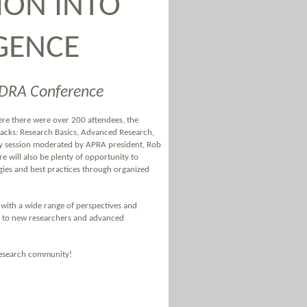
ION INTO
IGENCE
EDRA Conference
ere there were over 200 attendees, the
tracks: Research Basics, Advanced Research,
ry session moderated by APRA president, Rob
re will also be plenty of opportunity to
gies and best practices through organized
with a wide range of perspectives and
st to new researchers and advanced
 research community!