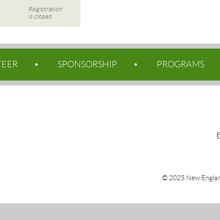
Registration
is closed
TEER
SPONSORSHIP
PROGRAMS
© 2025 New Englan