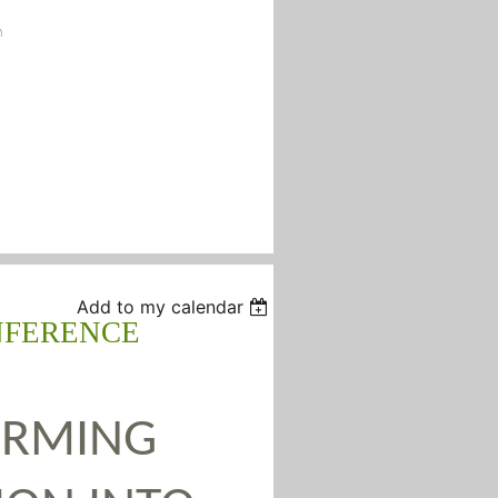
n
Add to my calendar
NFERENCE
ORMING