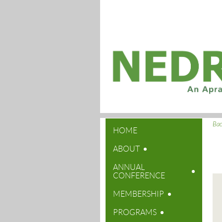
Ba
HOME
ABOUT
ANNUAL
CONFERENCE
MEMBERSHIP
PROGRAMS