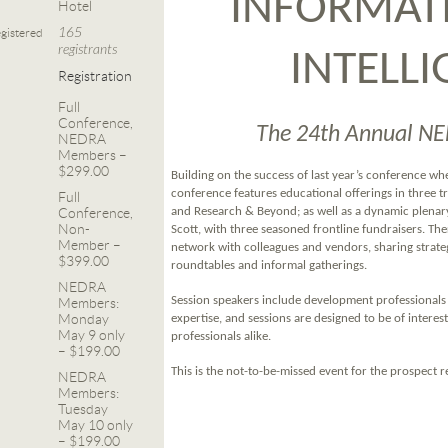
INFORMAT
Hotel
165
gistered
registrants
INTELL
Registration
Full
Conference,
The 24th Annual N
NEDRA
Members –
$299.00
Building on the success of last year’s conference wh
conference features educational offerings in three 
Full
Conference,
and Research & Beyond; as well as a dynamic plena
Non-
Scott, with three seasoned frontline fundraisers. The
Member –
network with colleagues and vendors, sharing strate
$399.00
roundtables and informal gatherings.
NEDRA
Session speakers include development professionals 
Members:
Monday
expertise, and sessions are designed to be of intere
May 9 only
professionals alike.
– $199.00
This is the not-to-be-missed event for the prospect
NEDRA
Members:
Tuesday
May 10 only
– $199.00