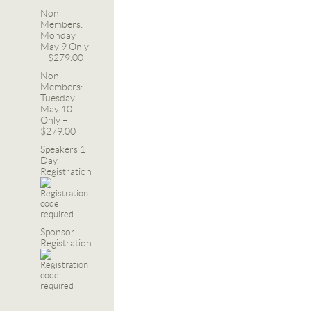
Non
Members:
Monday
May 9 Only
– $279.00
Non
Members:
Tuesday
May 10
Only –
$279.00
Speakers 1
Day
Registration
Sponsor
Registration