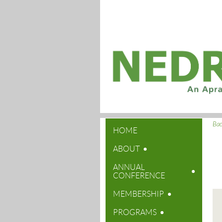
Ba
HOME
ABOUT
ANNUAL
CONFERENCE
MEMBERSHIP
PROGRAMS