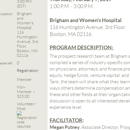
3:00 PM
1:00 P.M. - 3:00 P.M.
(EST)
Brigham
Location
and
Brigham and Women's Hospital
Women's
116 Huntington Avenue, 3rd Floor
Hospital,
116
Boston, MA 02116
Huntington
Avenue, 3rd
Floor,
PROGRAM DESCRIPTION:
Boston, MA
02116
The prospect research team at Brigham 
compiled a series of industry-specific c
0
aces left
on physicians, attorneys, and finance prof
Registration
equity, hedge funds, venture capital, and
Member
Tank, the team will share what they learn
Non-
ways others determine compensation and 
Member –
these and other fields at their organizat
$25.00
discussion is open to all interested deve
Volunteer/
experience level.
Host
FACILITATOR
:
Megan Putney
, Associate Director, Pro