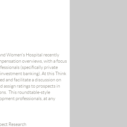
and Women's Hospital recently
ompensation overviews, with a focus
essionals (specifically private
 investment banking). At this Think
ed and facilitate a discussion on
assign ratings to prospects in
ions. This roundtable-style
lopment professionals, at any
spect Research