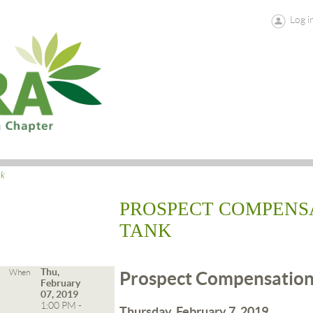
Log i
ck
PROSPECT COMPENS
TANK
Thu,
When
Prospect Compensation
February
07, 2019
1:00 PM -
Thursday, February 7, 2019