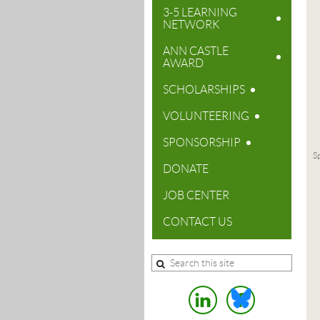
3-5 LEARNING
NETWORK
ANN CASTLE
AWARD
SCHOLARSHIPS
VOLUNTEERING
SPONSORSHIP
Sp
DONATE
JOB CENTER
CONTACT US