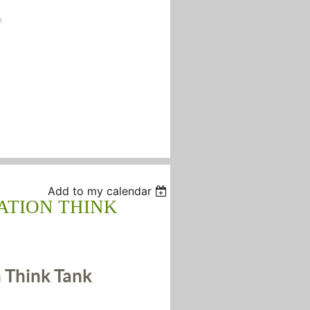
n
Add to my calendar
ATION THINK
 Think Tank