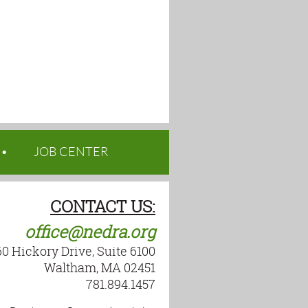
JOB CENTER
CONTACT US:
office@nedra.org
60 Hickory Drive, Suite 6100
Waltham, MA 02451
781.894.1457