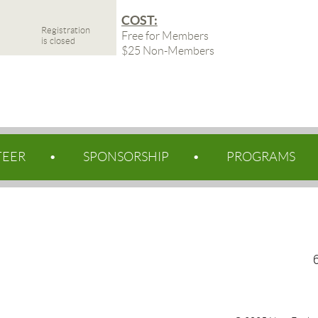
COST:
Registration
Free for Members
is closed
$25 Non-Members
TEER
SPONSORSHIP
PROGRAMS