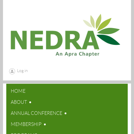
Log in
HOME
ABOUT
ANNUAL CONFERENCE
MEMBERSHIP