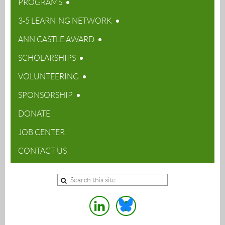
PROGRAMS
3-5 LEARNING NETWORK
ANN CASTLE AWARD
SCHOLARSHIPS
VOLUNTEERING
SPONSORSHIP
DONATE
JOB CENTER
CONTACT US