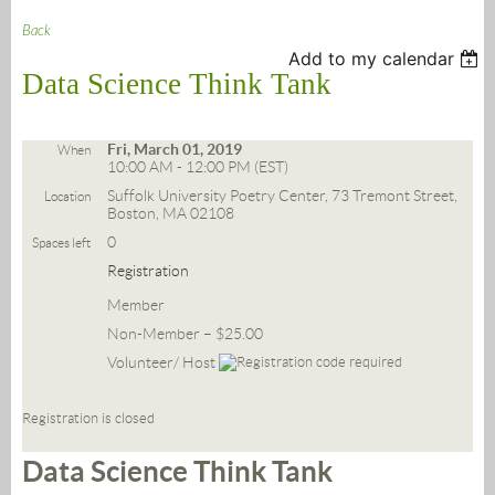
Back
Add to my calendar
Data Science Think Tank
Fri, March 01, 2019
When
10:00 AM - 12:00 PM (EST)
Suffolk University Poetry Center, 73 Tremont Street,
Location
Boston, MA 02108
0
Spaces left
Registration
Member
Non-Member – $25.00
Volunteer/ Host
Registration is closed
Data Science Think Tank