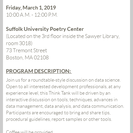
Friday, March 1, 2019
10:00 A.M. - 12:00 P.M.
Suffolk University Poetry Center
(Located on the 3rd floor inside the Sawyer Library,
room 3018)
73 Tremont Street
Boston, MA 02108
PROGRAM DESCRIPTION:
Join us for a roundtable-style discussion on data science.
Open to all interested development professionals, at any
experience level, this Think Tank will be driven by an
interactive discussi
on on
tools, techniques, advances in
data management, data analysis, and data communication.
Participants are encouraged to bring and share tips,
procedural guidelines, report samples or other tools.
Coffee will be provided.