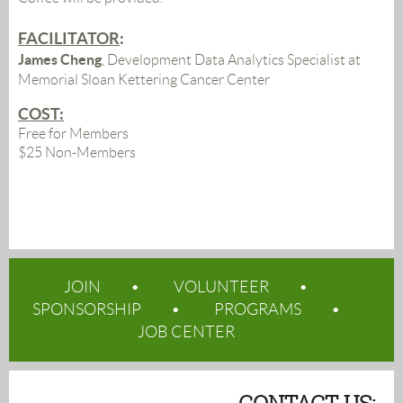
FACILITATOR
:
James Cheng
, Development Data Analytics Specialist at
Memorial Sloan Kettering Cancer Center
COST:
Free for Members
$25 Non-Members
JOIN
VOLUNTEER
SPONSORSHIP
PROGRAMS
JOB CENTER