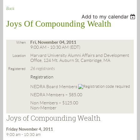
Back
Add to my calendar
Joys Of Compounding Wealth
Fri, November 04, 2011
When
9:00 AM - 10:30 AM (EDT)
Harvard University Alumni Affairs and Development
Location
Office, 124 Mt. Auburn St, Cambridge, MA
26 registrants
Registered
Registration
NEDRA Board Members
NEDRA Members – $85.00
Non Members – $125.00
Non-Member
Joys of Compounding Wealth
Friday November 4, 2011
9:00 am - 10:30 am