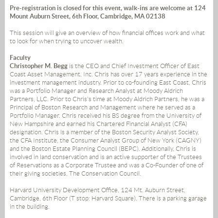
Pre-registration is closed for this event, walk-ins are welcome at 124
Mount Auburn Street, 6th Floor, Cambridge, MA 02138
This session will give an overview of how financial offices work and what
to look for when trying to uncover wealth.
Faculty
Christopher M. Begg
is the CEO and Chief Investment Officer of East
Coast Asset Management, Inc. Chris has over 17 years experience in the
investment management industry. Prior to co-founding East Coast, Chris
was a Portfolio Manager and Research Analyst at Moody Aldrich
Partners, LLC. Prior to Chris's time at Moody Aldrich Partners, he was a
Principal of Boston Research and Management where he served as a
Portfolio Manager. Chris received his BS degree from the University of
New Hampshire and earned his Chartered Financial Analyst (CFA)
designation. Chris is a member of the Boston Security Analyst Society,
the CFA Institute, the Consumer Analyst Group of New York (CAGNY)
and the Boston Estate Planning Council (BEPC). Additionally, Chris is
involved in land conservation and is an active supporter of the Trustees
of Reservations as a Corporate Trustee and was a Co-Founder of one of
their giving societies, The Conservation Council.
Harvard University Development Office, 124 Mt. Auburn Street,
Cambridge, 6th Floor (T stop: Harvard Square). There is a parking garage
in the building.