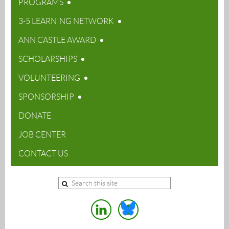
PROGRAMS
3-5 LEARNING NETWORK
ANN CASTLE AWARD
SCHOLARSHIPS
VOLUNTEERING
SPONSORSHIP
DONATE
JOB CENTER
CONTACT US