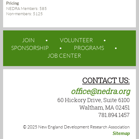
Pricing
NEDRA Members: $85
Non-members: $125
JOIN
VOLUNTEER
SPONSORSHIP
PROGRAMS
JOB CENTER
CONTACT US:
office@nedra.org
60 Hickory Drive, Suite 6100
Waltham, MA 02451
781.894.1457
© 2025 New England Development Research Association
Sitemap