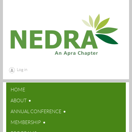
Log in
HOME
ABOUT
ANNUAL CONFERENCE
MEMBERSHIP