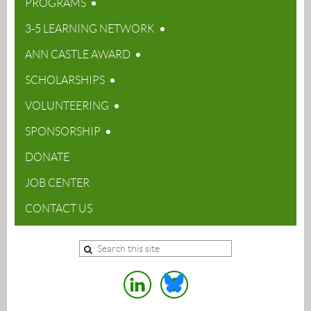
PROGRAMS
3-5 LEARNING NETWORK
ANN CASTLE AWARD
SCHOLARSHIPS
VOLUNTEERING
SPONSORSHIP
DONATE
JOB CENTER
CONTACT US