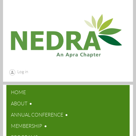
Log in
HOME
ABOUT
ANNUAL CONFERENCE
MEMBERSHIP