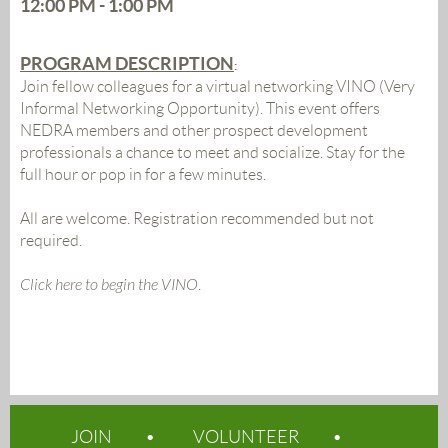
12:00 PM - 1:00 PM
PROGRAM DESCRIPTION
:
Join fellow colleagues for a virtual networking VINO (Very
Informal Networking Opportunity). This event offers
NEDRA members and other prospect development
professionals a chance to meet and socialize. Stay for the
full hour or pop in for a few minutes.
All are welcome. Registration recommended but not
required.
Click here to begin the VINO
.
JOIN
VOLUNTEER