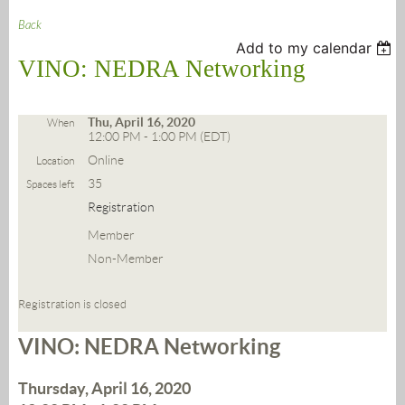
Back
Add to my calendar
VINO: NEDRA Networking
Thu, April 16, 2020
When
12:00 PM - 1:00 PM (EDT)
Online
Location
35
Spaces left
Registration
Member
Non-Member
Registration is closed
VINO: NEDRA Networking
Thursday, April 16, 2020