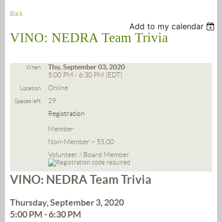
Back
Add to my calendar
VINO: NEDRA Team Trivia
Thu, September 03, 2020
When
5:00 PM - 6:30 PM (EDT)
Online
Location
29
Spaces left
Registration
Member
Non-Member – $5.00
Volunteer / Board Member
VINO: NEDRA Team Trivia
Thursday, September 3, 2020
5:00 PM - 6:30 PM