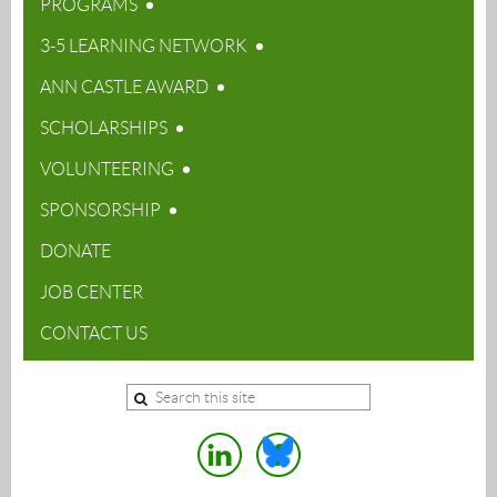
PROGRAMS
3-5 LEARNING NETWORK
ANN CASTLE AWARD
SCHOLARSHIPS
VOLUNTEERING
SPONSORSHIP
DONATE
JOB CENTER
CONTACT US