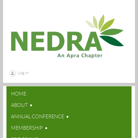
Log in
HOME
ABOUT
ANNUAL CONFERENCE
MEMBERSHIP