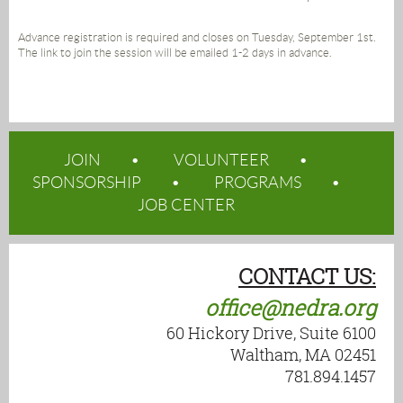
Advance registration is required and closes on Tuesday, September 1st.
The link to join the session will be emailed 1-2 days in advance.
JOIN
VOLUNTEER
SPONSORSHIP
PROGRAMS
JOB CENTER
CONTACT US:
office@nedra.org
60 Hickory Drive, Suite 6100
Waltham, MA 02451
781.894.1457