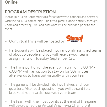
Online
PROGRAM DESCRIPTION
:
Please join us on September 3rd for a fun way to connect and network
with the NEDRA community! The trivia game is done entirely through
Zoom and a meeting URL and password will be provided prior to the
event.
Our virtual trivia will be hosted by
Participants will be placed into randomly assigned teams
of about 5 people and you will receive your team
assignments on Tuesday, September 1st.
The trivia portion of the event will run from 5:00PM-
6:00PM with an option to stay on for 30 minutes
afterwards to hang out virtually with your team.
The game will be divided into two halves and four
quarters. After each question, you will be sent to a
breakout room to discuss with your team.
The team with the most points at the end of the game
will be crowned the Virtual Vino Trivia Champion!