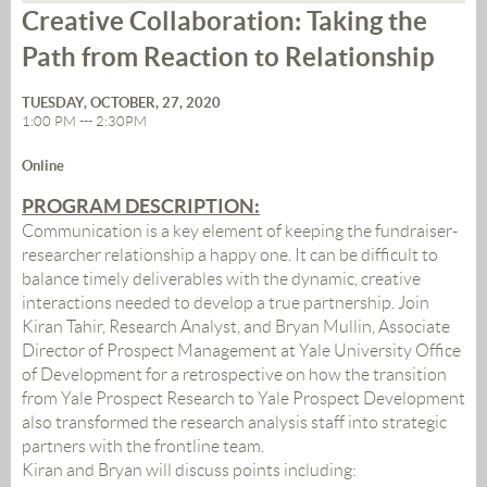
Creative Collaboration: Taking the
Path from Reaction to Relationship
TUESDAY, OCTOBER, 27, 2020
1:00 PM --- 2:30PM
Online
PROGRAM DESCRIPTION:
Communication is a key element of keeping the fundraiser-
researcher relationship a happy one. It can be difficult to
balance timely deliverables with the dynamic, creative
interactions needed to develop a true partnership. Join
Kiran Tahir, Research Analyst, and Bryan Mullin, Associate
Director of Prospect Management at Yale University Office
of Development for a retrospective on how the transition
from Yale Prospect Research to Yale Prospect Development
also transformed the research analysis staff into strategic
partners with the frontline team.
Kiran and Bryan will discuss points including: