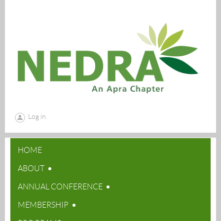
Log in
HOME
ABOUT
ANNUAL CONFERENCE
MEMBERSHIP