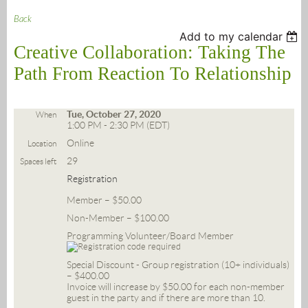
Back
Add to my calendar
Creative Collaboration: Taking The
Path From Reaction To Relationship
Tue, October 27, 2020
When
1:00 PM - 2:30 PM (EDT)
Online
Location
29
Spaces left
Registration
Member – $50.00
Non-Member – $100.00
Programming Volunteer/Board Member
Special Discount - Group registration (10+ individuals)
– $400.00
Invoice will increase by $50.00 for each non-member
guest in the party and if there are more than 10.