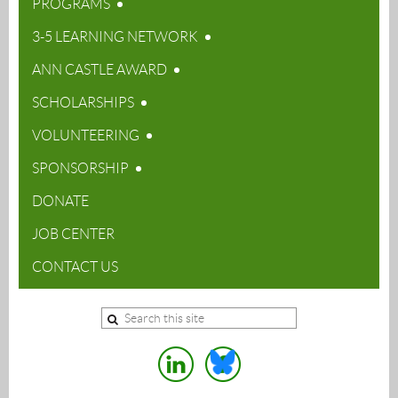
PROGRAMS
3-5 LEARNING NETWORK
ANN CASTLE AWARD
SCHOLARSHIPS
VOLUNTEERING
SPONSORSHIP
DONATE
JOB CENTER
CONTACT US