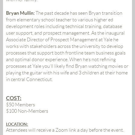
Bryan Mullin:
The past decade has seen Bryan transition
from elementary school teacher to various higher ed
development roles including technical training, database
user support, and prospect management. As the inaugural
Associate Director of Prospect Management at Yale he
works with stakeholders across the university to develop
processes that support both frontline team business goals
and optimal donor experience. When he’s not refining
processes at Yale you’ll likely find Bryan watching movies or
playing the guitar with his wife and 3 children at their home
in central Connecticut.
COST:
$50 Members
$100 Non-Members
LOCATION
:
Attendees will receive a Zoom link a day before the event.