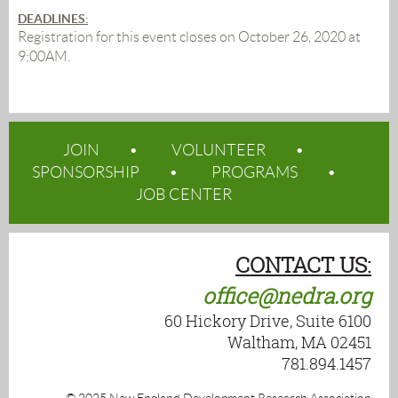
DEADLINES
:
Registration for this event closes on October 26, 2020 at
9:00AM.
JOIN
VOLUNTEER
SPONSORSHIP
PROGRAMS
JOB CENTER
CONTACT US:
office@nedra.org
60 Hickory Drive, Suite 6100
Waltham, MA 02451
781.894.1457