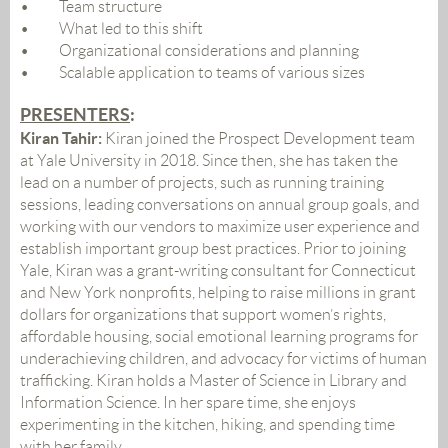
•
Team structure
•
What led to this shift
•
Organizational considerations and planning
•
Scalable application to teams of various sizes
PRESENTER
S
:
Kiran Tahir:
Kiran joined the Prospect Development team
at Yale University in 2018. Since then, she has taken the
lead on a number of projects, such as running training
sessions, leading conversations on annual group goals, and
working with our vendors to maximize user experience and
establish important group best practices. Prior to joining
Yale, Kiran was a grant-writing consultant for Connecticut
and New York nonprofits, helping to raise millions in grant
dollars for organizations that support women’s rights,
affordable housing, social emotional learning programs for
underachieving children, and advocacy for victims of human
trafficking. Kiran holds a Master of Science in Library and
Information Science. In her spare time, she enjoys
experimenting in the kitchen, hiking, and spending time
with her family.