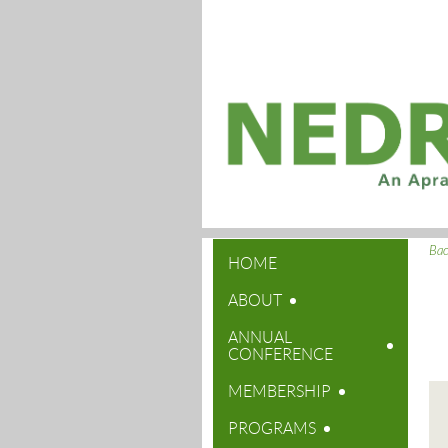
Ba
HOME
ABOUT
ANNUAL
CONFERENCE
MEMBERSHIP
PROGRAMS