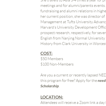
She travels to Asia 3-4 times a year for p
meetings and for alumni/parents events.
fundraising and alumni relations in highe
her current position, she was director o
Management at Tufts University Advance
Harvard’s University Development Office
prospect research, respectively, for seve
English from Nanjing Normal University 
History from Clark University in Worces
COST:
$50 Members
$100 Non-Members
Are you a current or recently lapsed N
need
this program for free? Apply for the
Scholarship
.
LOCATION:
Attendees will receive a Zoom link a day 