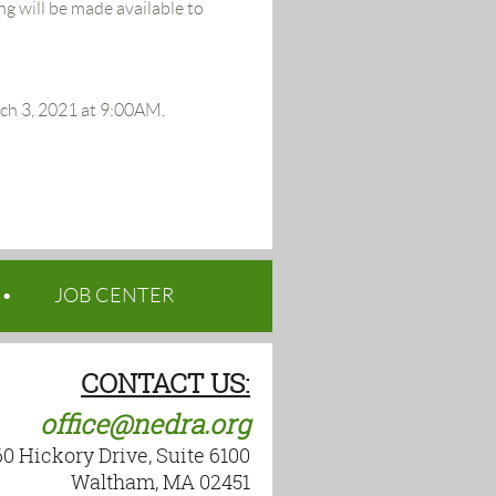
g will be made available to
rch 3, 2021 at 9:00AM.
JOB CENTER
CONTACT US:
office@nedra.org
60 Hickory Drive, Suite 6100
Waltham, MA 02451