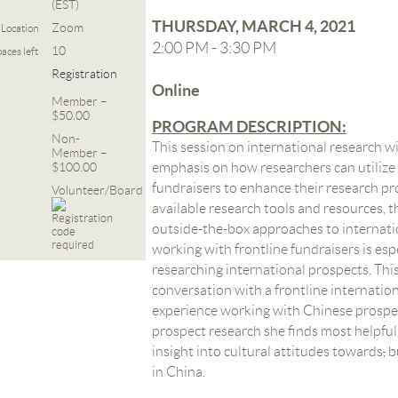
(EST)
THURSDAY, MARCH 4, 2021
Zoom
Location
2:00 PM - 3:30 PM
10
aces left
Registration
Online
Member –
$50.00
PROGRAM DESCRIPTION:
Non-
This session on international research wi
Member –
$100.00
emphasis on how researchers can utilize 
fundraisers to enhance their research pro
Volunteer/Board
available research tools and resources, th
outside-the-box approaches to internati
working with frontline fundraisers is es
researching international prospects. This 
conversation with a frontline internation
experience working with Chinese prospec
prospect research she finds most helpful 
insight into cultural attitudes towards
,
bu
in China
.