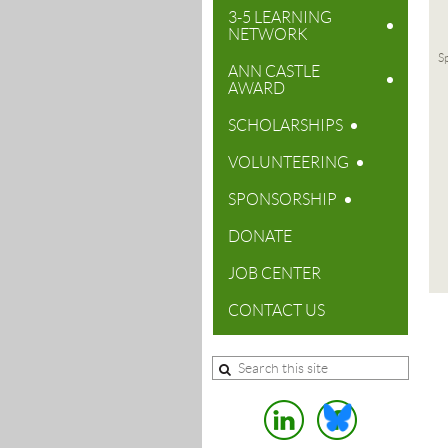
3-5 LEARNING
NETWORK
Sp
ANN CASTLE
AWARD
SCHOLARSHIPS
VOLUNTEERING
SPONSORSHIP
DONATE
JOB CENTER
CONTACT US