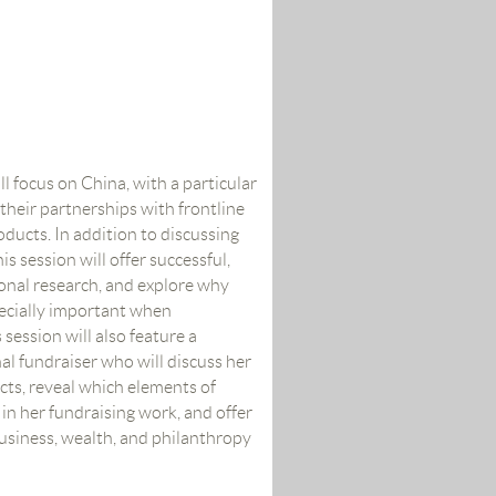
ll focus on China, with a particular
their partnerships with frontline
ducts. In addition to discussing
is session will offer successful,
onal research, and explore why
pecially important when
session will also feature a
al fundraiser who will discuss her
ts, reveal which elements of
in her fundraising work, and offer
siness, wealth, and philanthropy