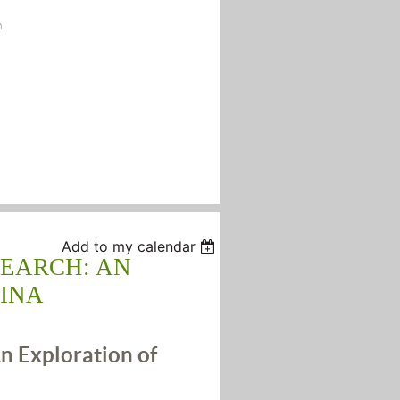
n
Add to my calendar
SEARCH: AN
INA
n Exploration of