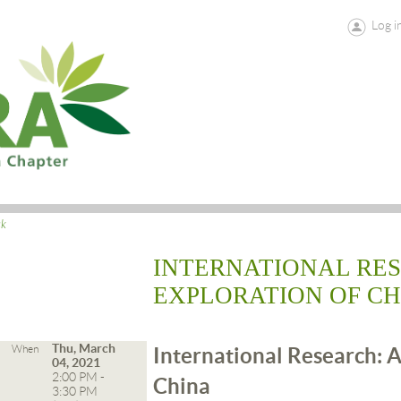
Log i
ck
INTERNATIONAL RE
EXPLORATION OF CH
Thu, March
When
International Research: A
04, 2021
2:00 PM -
China
3:30 PM