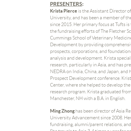
PRESENTER
S
:
Krista Pierce
is the Assistant Director 
University, and has been a member of t
since 2015. Her primary focus at Tufts is 
the fundraising efforts of The Fletcher 
Cummings School of Veterinary Medicine
Development by providing comprehensiv
prospects, corporations, and foundations
analysis and development. Krista special
research, particularly in Asia, and has p
NEDRA on India, China, and Japan, and h
Prospect Development conference. Krist
Center, where she helped to develop the f
research program. Krista graduated from
Manchester, NH with a B.A. in English.
Ming Zhong
has been director of Asia R
University Advancement since 2008. Her
fundraising, alumni/parent relations, and