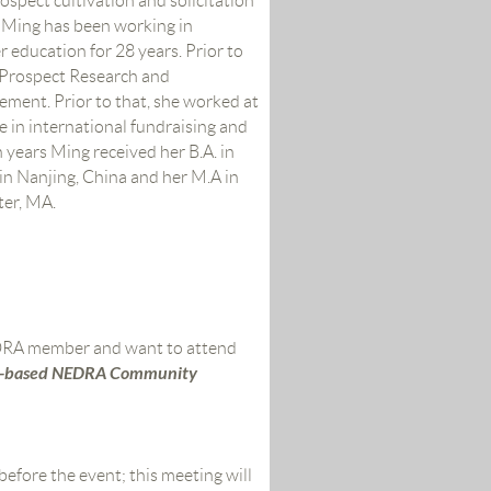
rospect cultivation and solicitation
 Ming has been working in
r education for 28 years. Prior to
f Prospect Research and
ment. Prior to that, she worked at
 in international fundraising and
n years Ming received her B.A. in
in Nanjing, China and her M.A in
ter, MA.
EDRA member and want to attend
-based
NEDRA Community
before the event;
this meeting will