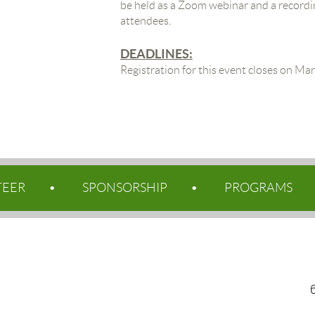
be held as a Zoom webinar and a recordin
attendees.
DEADLINES:
Registration for this event closes on Ma
TEER
SPONSORSHIP
PROGRAMS