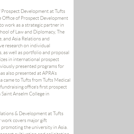
of Prospect Development at Tufts
he Office of Prospect Development
to work as a strategic partner in
School of Law and Diplomacy, The
, and Asia Relations and
e research on individual
, as well as portfolio and proposal
izes in international prospect
reviously presented programs for
as also presented at APRA’s
a came to Tufts from Tufts Medical
undraising office’s first prospect
 Saint Anselm College in
elations & Development at Tufts
 work covers major gift
 promoting the university in Asia.