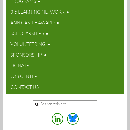
PROGRAMS
3-5 LEARNING NETWORK
ANN CASTLE AWARD
SCHOLARSHIPS
VOLUNTEERING
SPONSORSHIP
DONATE
JOB CENTER
CONTACT US