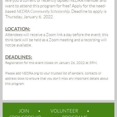
Are you a current or recently lapsed NEDRA member and
want to attend this program for free? Apply for the need-
based
NEDRA Community Scholarship
.
Deadline to apply is
Thursday, January 6, 2022
LOCATION:
Attendees will receive a Zoom link a day before the event;
this
think tank will be held as a Zoom meeting and a recording will
not be available.
DEADLINES:
Registration for this event closes on January 26, 2022 at 5PM.
Please add NEDRA.org to your trusted list of senders, contacts or
address book to ensure that you don't miss any important details about
this program.
JOIN
VOLUNTEER