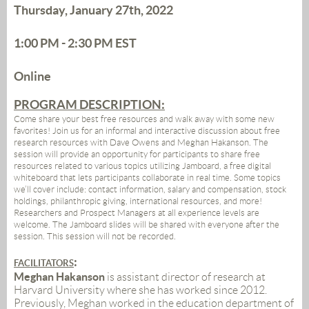
Thursday, January 27th, 2022
1:00 PM - 2:30 PM
EST
Online
PROGRAM DESCRIPTION:
Come share your best free resources and walk away with some new
favorites! Join us for an informal and interactive discussion about free
research resources with Dave Owens and Meghan Hakanson. The
session will provide an opportunity for participants to share free
resources related to various topics utilizing Jamboard, a free digital
whiteboard that lets participants collaborate in real time. Some topics
we’ll cover include: contact information, salary and compensation, stock
holdings, philanthropic giving, international resources, and more!
Researchers and Prospect Managers at all experience levels are
welcome. The Jamboard slides will be shared with everyone after the
session. This session will not be recorded.
:
FACILITATORS
Meghan Hakanson
is assistant director of research at
Harvard University where she has worked since 2012.
Previously, Meghan worked in the education department of