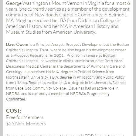
George Washington’s Mount Vernon in Virginia for almost 6
years. She currently serves as a member of the development
committee of New Roads Catholic Community in Belmont,
MA. Meghan received her BA from Dickinson College in
American History and her MA in American History and
Museum Studies from American University.
Dave Owens
is a Principal Analyst, Prospect Development at the Boston
Children’s Hospital Trust, where he also began his development career
as a Prospect Researcher in 2001. Prior to his tenure at Boston
Children’s Hospital, he worked in clinical administration at Beth Israel
Deaconess Medical Center in the departments of Pulmonary Care and
Oncology. He received his M.A. degree in Political Science from
Northeastern University, a B.A. degree in Philosophy and Public Policy
from UMass/Boston, as well as an A.A. degree in Mathematics/Science
from Cape Cod Community College. Dave has had an active role in
NEDRA, and is currently a member of NEDRA’s Programming
Committee.
COST:
Free for Members
$25 Non-Members