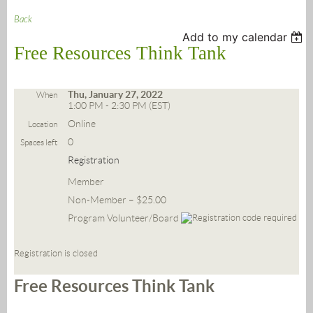
Back
Add to my calendar
Free Resources Think Tank
Thu, January 27, 2022
When
1:00 PM - 2:30 PM (EST)
Online
Location
0
Spaces left
Registration
Member
Non-Member – $25.00
Program Volunteer/Board
Registration is closed
Free Resources Think Tank