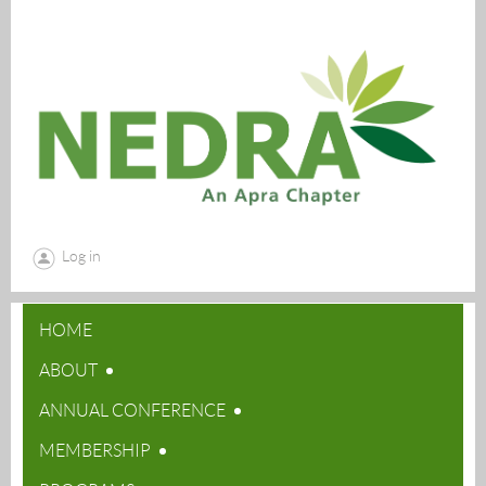
Log in
HOME
ABOUT
ANNUAL CONFERENCE
MEMBERSHIP