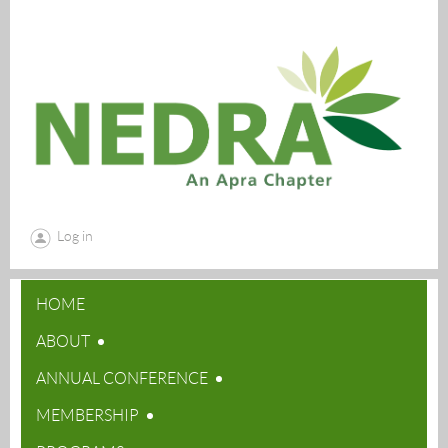
Log in
HOME
ABOUT
ANNUAL CONFERENCE
MEMBERSHIP