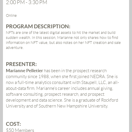
2:00 PM - 3:30 PM
Online
PROGRAM DESCRIPTION:
NFTs are one of the latest digital assets to hit the market and build
sudden wealth. In this session, Marianne not only shares how to find
information on NFT value, but also notes on her NFT creation and sale
adventure.
PRESENTER
:
Marianne Pelletier
has been in the prospect research
community since 1988, when she first joined NEDRA. She is
now a full-time analytics consultant with Staupell, LLC, an all-
about-data firm. Marianne’s career includes annual giving,
software consulting, prospect research, and prospect
development and data science. She is a graduate of Rockford
University and of Southern New Hampshire University.
COST:
$50 Members