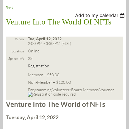
Back
Add to my calendar
Venture Into The World Of NFTs
Tue, April 12, 2022
When
2:00 PM - 3:30 PM (EDT)
Online
Location
28
Spaces left
Registration
Member – $50.00
Non-Member – $100.00
Programming Volunteer/Board Member/Voucher
Venture Into The World of NFTs
Tuesday, April 12, 2022