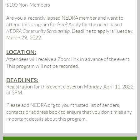
$100 Non-Members
Are you a recently lapsed NEDRA member and want to
attend this program for free? Apply for the need-based
NEDRA Community Scholarship
.
Deadline to apply is Tuesday,
March 29, 2022.
LOCATION:
Attendees will receive a Zoom link in advance of the event
.
This program will not be recorded.
DEADLINES:
Registration for this event closes on Monday, April 11, 2022
at 5PM.
Please
add NEDRA.org to your trusted list of senders,
contacts or address book to ensure that you don't miss any
important details about this program.