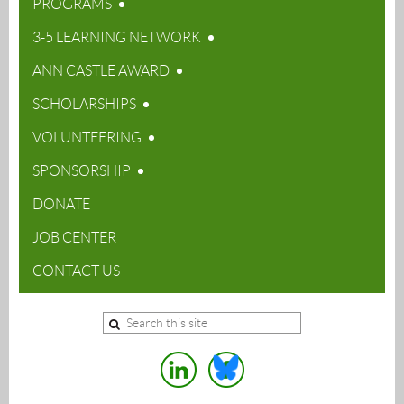
PROGRAMS
3-5 LEARNING NETWORK
ANN CASTLE AWARD
SCHOLARSHIPS
VOLUNTEERING
SPONSORSHIP
DONATE
JOB CENTER
CONTACT US