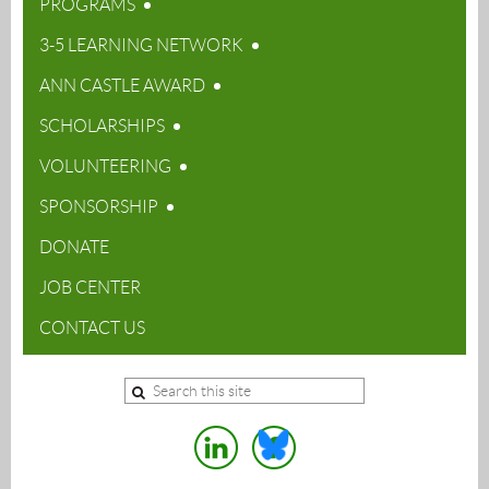
PROGRAMS
3-5 LEARNING NETWORK
ANN CASTLE AWARD
SCHOLARSHIPS
VOLUNTEERING
SPONSORSHIP
DONATE
JOB CENTER
CONTACT US