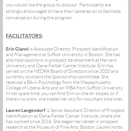
you would like the group
to discuss!
Participants are
strongly encouraged to have their cameras on to facilitate
conversation during the program.
FACILITATORS
:
Erin Gianni
i
s Associate Director, Prospect Identification
and Management at Suffolk University in Boston. She has
also held positions in prospect development at Harvard
University and Dana-Farber Cancer Institute.
Erin has
served on the NEDRA Board of Directors since 2020 and
currently co-chairs the Sponsorship committee. She
received a BA in Psychology from the Massachusetts
College of Liberal Arts and an MBA from Suffolk University.
In her spare time, you can find Erin on the ski slopes, or if
there’s no snow, she trades her skis for mountain bike tires.
Lauren Langendorf
is Senior Assistant Director of Prospect
Identification at Dana-Farber Cancer Institute, where she
has worked since 2016. She began her career in prospect
research at the Museum of Fine Arts, Boston. Lauren holds