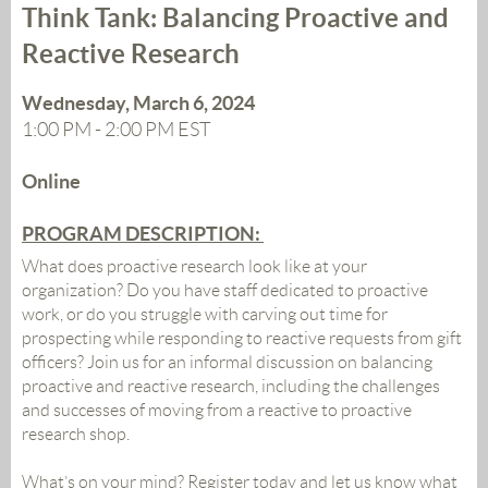
Think Tank: Balancing Proactive and
Reactive Research
Wednesday, March 6, 2024
1:00 PM - 2:00 PM EST
Online
PROGRAM DESCRIPTION:
What does proactive research look like at your
organization? Do you have staff dedicated to proactive
work, or do you struggle with carving out time for
prospecting while responding to reactive requests from gift
officers? Join us for an informal discussion on balancing
proactive and reactive research, including the challenges
and successes of moving from a reactive to proactive
research shop
.
What’s on your mind? Register today and let us know what