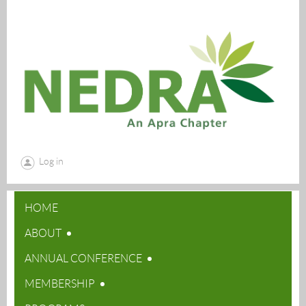
Log in
HOME
ABOUT
ANNUAL CONFERENCE
MEMBERSHIP