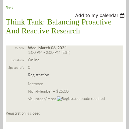
Back
Add to my calendar
Think Tank: Balancing Proactive
And Reactive Research
Wed, March 06, 2024
When
1:00 PM - 2:00 PM (EST)
Online
Location
0
Spaces left
Registration
Member
Non-Member – $25.00
Volunteer/ Host
Registration is closed