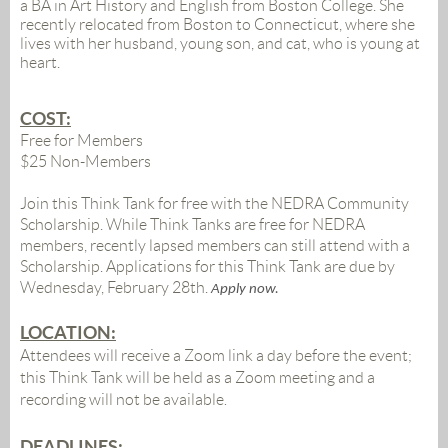
a BA in Art History and English from Boston College. She
recently relocated from Boston to Connecticut, where she
lives with her husband, young son, and cat, who is young at
heart.
COST:
Free for Members
$25 Non-Members
Join this Think Tank for free with the NEDRA Community
Scholarship. While Think Tanks are free for NEDRA
members, recently lapsed members can still attend with a
Scholarship. Applications for this Think Tank are due by
Wednesday, February 28th
.
Apply now.
LOCATION:
Attendees will receive a Zoom link a day before the event;
this Think Tank will be held as a Zoom meeting and a
recording will not be available
.
DEADLINES: