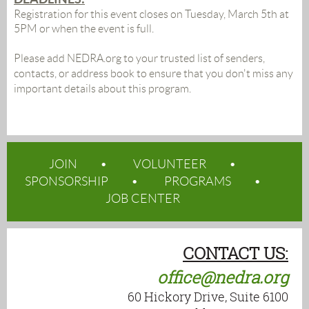
Registration for this event closes on Tuesday, March 5th at
5PM or when the event is full.
Please add NEDRA.org to your trusted list of senders,
contacts, or address book to ensure that you don't miss any
important details about this program.
JOIN
VOLUNTEER
SPONSORSHIP
PROGRAMS
JOB CENTER
CONTACT US:
office@nedra.org
60 Hickory Drive, Suite 6100