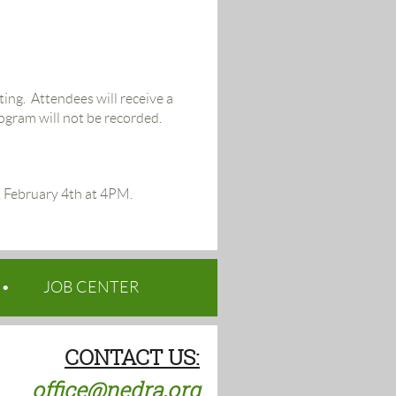
ing. Attendees will receive a
rogram will not be recorded.
y, February 4th at 4PM.
JOB CENTER
CONTACT US:
office@nedra.org