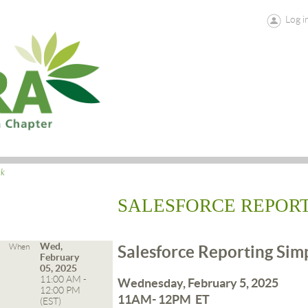
Log i
ck
SALESFORCE REPORT
Wed,
When
Salesforce Reporting Sim
February
05, 2025
11:00 AM -
Wednesday, February 5, 2025
12:00 PM
11AM- 12PM ET
(EST)