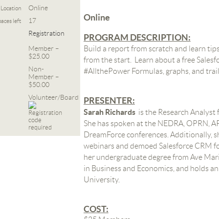
Online
Location
Online
17
aces left
Registration
PROGRAM DESCRIPTION:
Member –
Build a report from scratch and learn tips
$25.00
from the start. Learn about a free Salesf
Non-
#AllthePower Formulas, graphs, and trai
Member –
$50.00
Volunteer/Board
PRESENTER:
Sarah Richards
is
the Research Analyst 
She has spoken at the NEDRA, OPRN, AP
DreamForce conferences. Additionally, 
webinars and demoed Salesforce CRM for
her undergraduate degree from Ave Maria
in Business and Economics, and holds 
University.
COST: