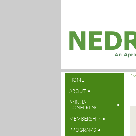
Ba
HOME
ABOUT
ANNUAL
CONFERENCE
MEMBERSHIP
PROGRAMS