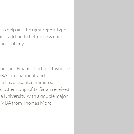
 to help get the right report type
orce add-on to help access data.
lhead oh my.
for The Dynamic Catholic Institute.
RA International, and
she has presented numerous
 other nonprofits. Sarah received
 University, with a double major
an MBA from Thomas More