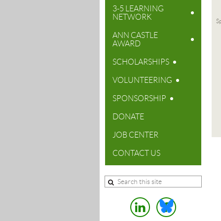
3-5 LEARNING
NETWORK
Sp
ANN CASTLE
AWARD
SCHOLARSHIPS
VOLUNTEERING
SPONSORSHIP
DONATE
JOB CENTER
CONTACT US