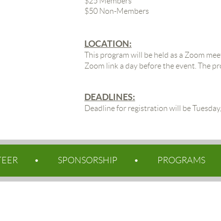
$25 Members
$50 Non-Members
LOCATION:
This program will be held as a Zoom meet
Zoom link a day before the event. The p
DEADLINES:
Deadline for registration will be Tuesda
TEER
SPONSORSHIP
PROGRAMS