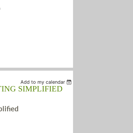
n
Add to my calendar
ING SIMPLIFIED
plified