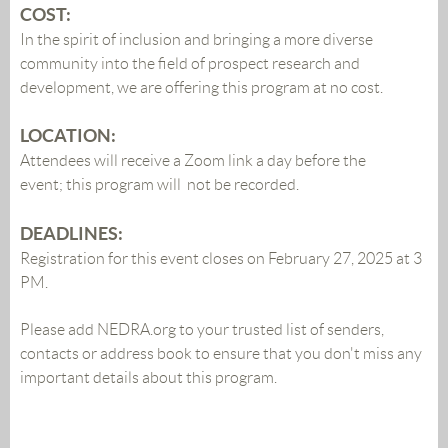
COST:
In the spirit of inclusion and bringing a more diverse
community into the field of prospect research and
development, we are offering this program at no cost.
LOCATION:
Attendees will receive a Zoom link a day before the
event;
this program will not be recorded.
DEADLINES:
Registration for this event closes on February 27, 2025 at 3
PM
.
Please add NEDRA.org to your trusted list of senders,
contacts or address book to ensure that you don't miss any
important details about this program.