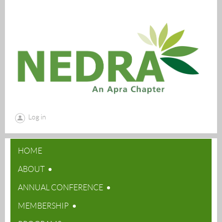
Log in
HOME
ABOUT
ANNUAL CONFERENCE
MEMBERSHIP