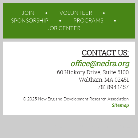
JOIN
VOLUNTEER
SPONSORSHIP
PROGRAMS
JOB CENTER
CONTACT US:
office@nedra.org
60 Hickory Drive, Suite 6100
Waltham, MA 02451
781.894.1457
© 2025 New England Development Research Association
Sitemap
Powered by
Wild Apricot
Membership Software