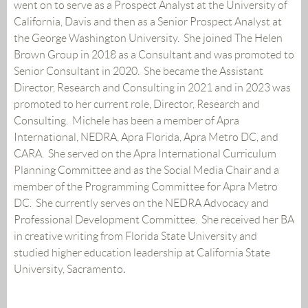
went on to serve as a Prospect Analyst at the University of
California, Davis and then as a Senior Prospect Analyst at
the George Washington University. She joined The Helen
Brown Group in 2018 as a Consultant and was promoted to
Senior Consultant in 2020. She became the Assistant
Director, Research and Consulting in 2021 and in 2023 was
promoted to her current role, Director, Research and
Consulting. Michele has been a member of Apra
International, NEDRA, Apra Florida, Apra Metro DC, and
CARA. She served on the Apra International Curriculum
Planning Committee and as the Social Media Chair and a
member of the Programming Committee for Apra Metro
DC. She currently serves on the NEDRA Advocacy and
Professional Development Committee. She received her BA
in creative writing from Florida State University and
studied higher education leadership at California State
University, Sacramento
.