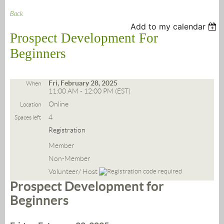
Back
Add to my calendar
Prospect Development For
Beginners
Fri, February 28, 2025
When
11:00 AM - 12:00 PM (EST)
Online
Location
4
Spaces left
Registration
Member
Non-Member
Volunteer/ Host
Prospect Development for
Beginners