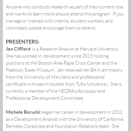
Anyone who conducts research as part of their current role
and wants to learn more should attend this program. If you
manage or interact with interns, student workers, and
volunteers, please encourage them to attend
!
PRESENTERS:
Jen Clifford
is a Research Analyst at Harvard University.
She has worked in development since 2015 holding
positions at the Boston Area Rape Crisis Center and the
Peabody Essex Museum. Jen received her BA in art history
from the University of Maryland and professional
certificate in museum studies from Tufts University. She is
currently a member of the NEDRA’s Advocacy and
Professional Development Committee.
Michele Borucki
began her career in development in 2012
as a Development Analyst with the University of California,
Berkeley Corporate and Foundation Relations team. She