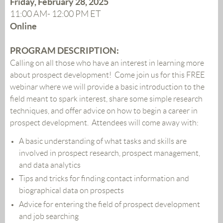
Friday, February 28, 2025
11:00 AM- 12:00 PM ET
Online
PROGRAM DESCRIPTION:
Calling on all those who have an interest in learning more
about prospect development! Come join us for this FREE
webinar where we will provide a basic introduction to the
field meant to spark interest, share some simple research
techniques, and offer advice on how to begin a career in
prospect development. Attendees will come away with:
A basic understanding of what tasks and skills are
involved in prospect research, prospect management,
and data analytics
Tips and tricks for finding contact information and
biographical data on prospects
Advice for entering the field of prospect development
and job searching