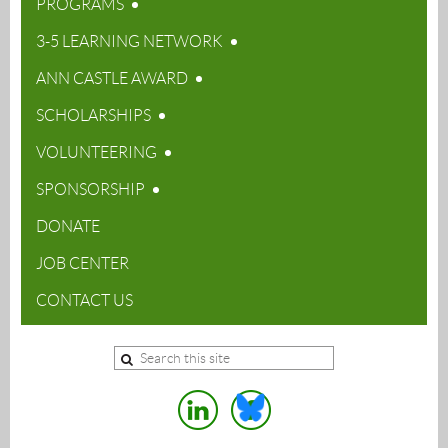
PROGRAMS
3-5 LEARNING NETWORK
ANN CASTLE AWARD
SCHOLARSHIPS
VOLUNTEERING
SPONSORSHIP
DONATE
JOB CENTER
CONTACT US