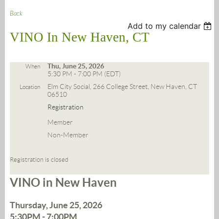
Back
Add to my calendar
VINO In New Haven, CT
Thu, June 25, 2026
When
5:30 PM - 7:00 PM (EDT)
Elm City Social, 266 College Street, New Haven, CT
Location
06510
Registration
Member
Non-Member
Registration is closed
VINO in New Haven
Thursday, June 25, 2026
5:30PM - 7:00PM