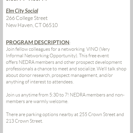
Elm City Social
266 College Street
New Haven, CT 06510
PROGRAM DESCRIPTION
:
Join fellow colleagues for a networking VINO (Very
Informal Networking Opportunity). This free event
offers NEDRA members and other prospect development
professionals a chance to meet and socialize. We’ll talk shop
about donor research, prospect management, and/or
anything of interest to attendees.
Join us anytime from 5:30 to 7!
NEDRA members and non-
members are warmly welcome.
There are parking options nearby at 255 Crown Street and
213 Crown Street.