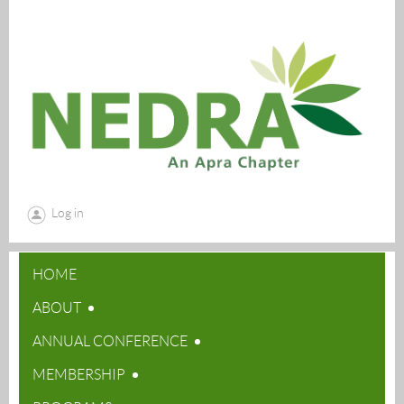
Log in
HOME
ABOUT
ANNUAL CONFERENCE
MEMBERSHIP