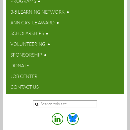
PROGRAMS
3-5 LEARNING NETWORK
ANN CASTLE AWARD
SCHOLARSHIPS
VOLUNTEERING
SPONSORSHIP
DONATE
JOB CENTER
CONTACT US