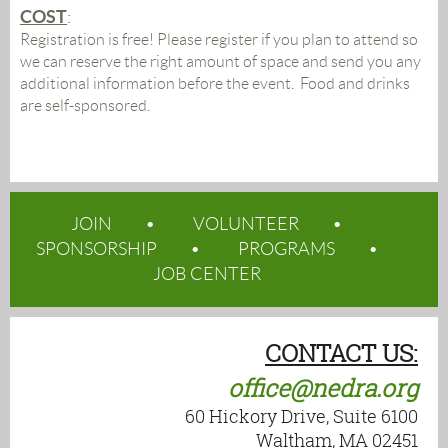
COST
:
Registration is free! Please register if you plan to attend so
we can reserve the right amount of space and send you any
additional information before the event. Food and drinks
are self-sponsored.
JOIN
VOLUNTEER
SPONSORSHIP
PROGRAMS
JOB CENTER
CONTACT US:
office@nedra.org
60 Hickory Drive, Suite 6100
Waltham, MA 02451