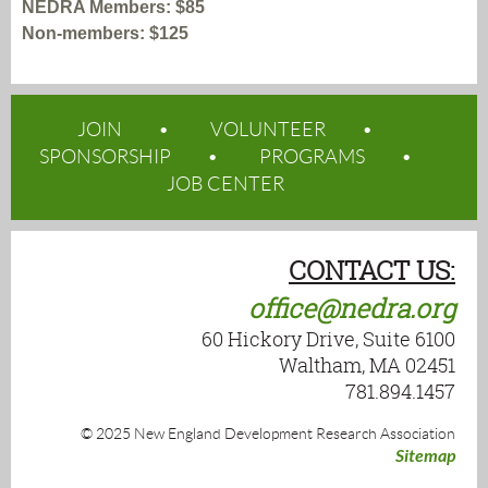
NEDRA Members: $85
Non-members: $125
JOIN
VOLUNTEER
SPONSORSHIP
PROGRAMS
JOB CENTER
CONTACT US:
office@nedra.org
60 Hickory Drive, Suite 6100
Waltham, MA 02451
781.894.1457
© 2025 New England Development Research Association
Sitemap