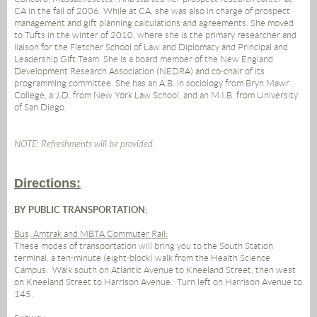
CA in the fall of 2006. While at CA, she was also in charge of prospect
management and gift planning calculations and agreements. She moved
to Tufts in the winter of 2010, where she is the primary researcher and
liaison for the Fletcher School of Law and Diplomacy and Principal and
Leadership Gift Team. She is a board member of the New England
Development Research Association (NEDRA) and co-chair of its
programming committee. She has an A.B. in sociology from Bryn Mawr
College, a J.D. from New York Law School, and an M.I.B. from University
of San Diego.
NOTE: Refreshments will be provided.
Directions:
BY PUBLIC TRANSPORTATION:
Bus, Amtrak and MBTA Commuter Rail:
These modes of transportation will bring you to the South Station
terminal, a ten-minute (eight-block) walk from the Health Science
Campus.
Walk south on Atlantic Avenue to Kneeland Street, then west
on Kneeland Street to Harrison Avenue.
Turn left on Harrison Avenue to
145.