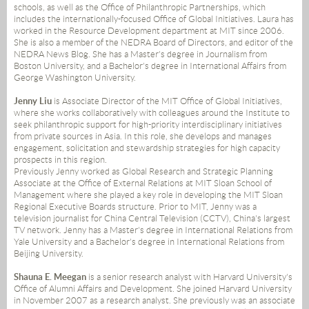
schools, as well as the Office of Philanthropic Partnerships, which
includes the internationally-focused Office of Global Initiatives. Laura has
worked in the Resource Development department at MIT since 2006.
She is also a member of the NEDRA Board of Directors, and editor of the
NEDRA News Blog. She has a Master's degree in Journalism from
Boston University, and a Bachelor's degree in International Affairs from
George Washington University.
Jenny Liu
is Associate Director of the MIT Office of Global Initiatives,
where she works collaboratively with colleagues around the Institute to
seek philanthropic support for high-priority interdisciplinary initiatives
from private sources in Asia. In this role, she develops and manages
engagement, solicitation and stewardship strategies for high capacity
prospects in this region.
Previously Jenny worked as Global Research and Strategic Planning
Associate at the Office of External Relations at MIT Sloan School of
Management where she played a key role in developing the MIT Sloan
Regional Executive Boards structure. Prior to MIT, Jenny was a
television journalist for China Central Television (CCTV), China's largest
TV network. Jenny has a Master's degree in International Relations from
Yale University and a Bachelor's degree in International Relations from
Beijing University.
Shauna E. Meegan
is a senior research analyst with Harvard University's
Office of Alumni Affairs and Development. She joined Harvard University
in November 2007 as a research analyst. She previously was an associate