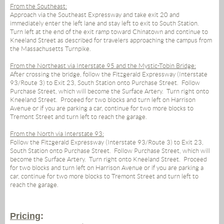
From the Southeast:
Approach via the Southeast Expressway and take exit 20 and
immediately enter the left lane and stay left to exit to South Station.
Turn left at the end of the exit ramp toward Chinatown and continue to
Kneeland Street as described for travelers approaching the campus from
the Massachusetts Turnpike.
From the Northeast via Interstate 95 and the Mystic-Tobin Bridge:
After crossing the bridge, follow the Fitzgerald Expressway (Interstate
93/Route 3) to Exit 23, South Station onto Purchase Street.
Follow
Purchase Street, which will become the Surface Artery.
Turn right onto
Kneeland Street.
Proceed for two blocks and turn left on Harrison
Avenue or if you are parking a car, continue for two more blocks to
Tremont Street and turn left to reach the garage.
From the North via Interstate 93:
Follow the Fitzgerald Expressway (Interstate 93/Route 3) to Exit 23,
South Station onto Purchase Street.
Follow Purchase Street, which will
become the Surface Artery.
Turn right onto Kneeland Street.
Proceed
for two blocks and turn left on Harrison Avenue or if you are parking a
car, continue for two more blocks to Tremont Street and turn left to
reach the garage.
Pricing
: