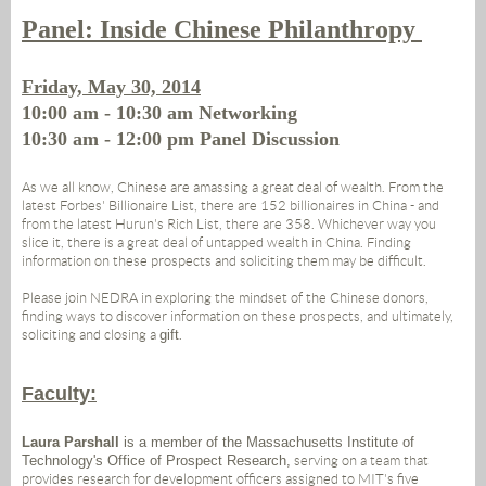
Panel: Inside Chinese Philanthropy
Friday, May 30, 2014
10:00 am - 10:30 am Networking
10:30 am - 12:00 pm Panel Discussion
As we all know, Chinese are amassing a great deal of wealth. From the
latest Forbes' Billionaire List, there are 152 billionaires in China - and
from the latest Hurun's Rich List, there are 358. Whichever way you
slice it, there is a great deal of untapped wealth in China. Finding
information on these prospects and soliciting them may be difficult.
Please join NEDRA in exploring the mindset of the Chinese donors,
finding ways to discover information on these prospects, and ultimately,
soliciting and closing a
gift
.
Faculty:
Laura Parshall
is a member of the Massachusetts Institute of
Technology's Office of Prospect Research,
serving on a team that
provides research for development officers assigned to MIT's five