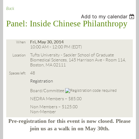
Back
Add to my calendar
Panel: Inside Chinese Philanthropy
Fri, May 30, 2014
When
10:00 AM - 12:00 PM (EDT)
Tufts University - Sackler School of Graduate
Location
Biomedical Sciences, 145 Harrison Ave - Room 114,
Boston, MA 02111
48
Spaces left
Registration
Board/Committee
NEDRA Members – $85.00
Non Members – $125.00
Non-Member
Pre-registration for this event is now closed. Please
join us as a walk in on May 30th.