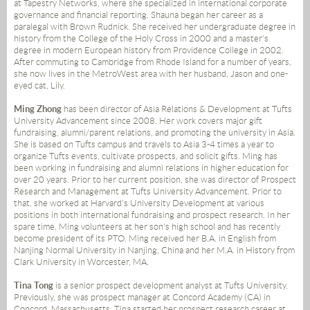
at Tapestry Networks, where she specialized in international corporate
governance and financial reporting. Shauna began her career as a
paralegal with Brown Rudnick. She received her undergraduate degree in
history from the College of the Holy Cross in 2000 and a master's
degree in modern European history from Providence College in 2002.
After commuting to Cambridge from Rhode Island for a number of years,
she now lives in the MetroWest area with her husband, Jason and one-
eyed cat, Lily.
Ming Zhong
has been director of Asia Relations & Development at Tufts
University Advancement since 2008. Her work covers major gift
fundraising, alumni/parent relations, and promoting the university in Asia.
She is based on Tufts campus and travels to Asia 3-4 times a year to
organize Tufts events, cultivate prospects, and solicit gifts. Ming has
been working in fundraising and alumni relations in higher education for
over 20 years. Prior to her current position, she was director of Prospect
Research and Management at Tufts University Advancement. Prior to
that, she worked at Harvard's University Development at various
positions in both international fundraising and prospect research. In her
spare time, Ming volunteers at her son's high school and has recently
become president of its PTO. Ming received her B.A. in English from
Nanjing Normal University in Nanjing, China and her M.A. in History from
Clark University in Worcester, MA.
Tina Tong
is a senior prospect development analyst at Tufts University.
Previously, she was prospect manager at Concord Academy (CA) in
Concord, Massachusetts. Tina started her prospect research career at