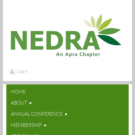
Log in
HOME
ABOUT
ANNUAL CONFERENCE
MEMBERSHIP