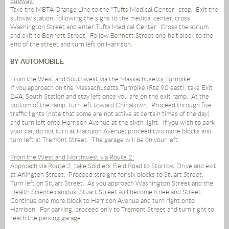
Subway:
Take the MBTA Orange Line to the "Tufts Medical Center" stop.
Exit the
subway station, following the signs to the medical center, cross
Washington Street and enter Tufts Medical Center.
Cross the atrium
and exit to Bennett Street.
Follow Bennett Street one half block to the
end of the street and turn left on Harrison.
BY AUTOMOBILE:
From the West and Southwest via the Massachusetts Turnpike:
If you approach on the Massachusetts Turnpike (Rte 90 east), take Exit
24A, South Station and stay left once you are on the exit ramp.
At the
bottom of the ramp, turn left toward Chinatown.
Proceed through five
traffic lights (note that some are not active at certain times of the day)
and turn left onto Harrison Avenue at the sixth light.
If you wish to park
your car, do not turn at Harrison Avenue; proceed two more blocks and
turn left at Tremont Street.
The garage will be on your left.
From the West and Northwest via Route 2:
Approach via Route 2, take Soldiers Field Road to Storrow Drive and exit
at Arlington Street.
Proceed straight for six blocks to Stuart Street.
Turn left on Stuart Street.
As you approach Washington Street and the
Health Science campus, Stuart Street will become Kneeland Street.
Continue one more block to Harrison Avenue and turn right onto
Harrison.
For parking, proceed only to Tremont Street and turn right to
reach the parking garage.