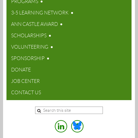
PROGRAMS
3-5 LEARNING NETWORK
ANN CASTLE AWARD
SCHOLARSHIPS
VOLUNTEERING
SPONSORSHIP
DONATE
JOB CENTER
CONTACT US