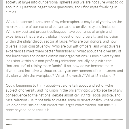
society at large into our personal spheres and we are not sure what to do
about it. Questions beget more questions, and I find myself walking in
circles.
What I do sense is that one of my micro-spheres may be aligned with the
macro-sphere of our national conversations on diversity and inclusion.
While my past and present colleagues have countries of origin and
experiences that are truly global, I question our diversity and inclusion
within the philanthropy sector at large. Who are our donors, and how
diverse is our constituency? Who are our gift officers, and what diverse
experiences make them better fundraisers? What about the diversity of
the leadership and boards within our organizations? Does diversity and
inclusion within our non-profit organizations actually help with the
“bottom line” of raising more funds? If so, how do we become more
diverse and inclusive without creating an environment of resentment and
division within the workplace? What IS diversity? What IS inclusion?
Could beginning to think about--let alone talk about and act on--the
subject of diversity and inclusion in the philanthropic workplace be of any
consequence to the national debate about civil rights, social justice, and
race relations? Is it possible to create some bi-directionality where what
we do on the "inside" can impact the larger conversation "outside?" I
hope beyond hope that it is.
------------------------------------------------------------------------------------------------------
-----