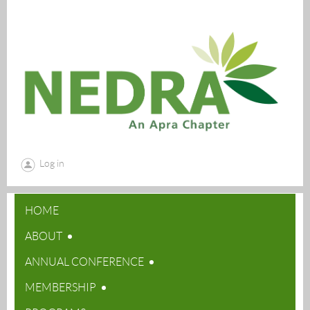
Log in
HOME
ABOUT
ANNUAL CONFERENCE
MEMBERSHIP