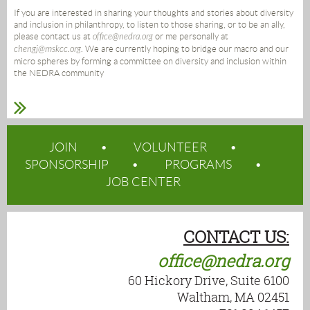
If you are interested in sharing your thoughts and stories about diversity
and inclusion in philanthropy, to listen to those sharing, or to be an ally,
please contact us at
office@nedra.org
or me personally at
chengj@mskcc.org
. We are currently hoping to bridge our macro and our
micro spheres by forming a committee on diversity and inclusion within
the NEDRA community
JOIN
VOLUNTEER
SPONSORSHIP
PROGRAMS
JOB CENTER
CONTACT US:
office@nedra.org
60 Hickory Drive, Suite 6100
Waltham, MA 02451