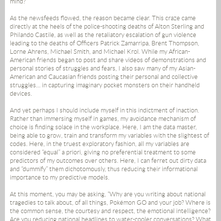
mind?
As the newsfeeds flowed, the reason became clear. This craze came
directly at the heels of the police-shooting deaths of Alton Sterling and
Philando Castile, as well as the retaliatory escalation of gun violence
leading to the deaths of Officers Patrick Zamarripa, Brent Thompson,
Lorne Ahrens, Michael Smith, and Michael Krol. While my African-
American friends began to post and share videos of demonstrations and
personal stories of struggles and fears, I also saw many of my Asian-
American and Caucasian friends posting their personal and collective
struggles… in capturing imaginary pocket monsters on their handheld
devices.
And yet perhaps I should include myself in this indictment of inaction.
Rather than immersing myself in games, my avoidance mechanism of
choice is finding solace in the workplace. Here, I am the data master,
being able to grow, train and transform my variables with the slightest of
codes. Here, in the truest exploratory fashion, all my variables are
considered “equal” a priori, giving no preferential treatment to some
predictors of my outcomes over others. Here, I can ferret out dirty data
and “dummify” them dichotomously, thus reducing their informational
importance to my predictive models.
At this moment, you may be asking, “Why are you writing about national
tragedies to talk about, of all things, Pokémon GO and your job? Where is
the common sense, the courtesy and respect, the emotional intelligence?
Are you reducing national headlines to water-cooler conversations? What