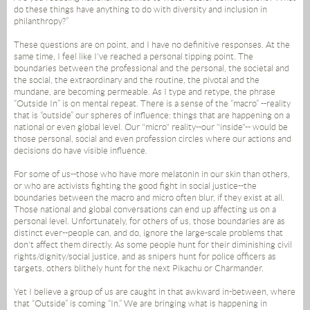
do these things have anything to do with diversity and inclusion in
philanthropy?”
These questions are on point, and I have no definitive responses. At the
same time, I feel like I've reached a personal tipping point. The
boundaries between the professional and the personal, the societal and
the social, the extraordinary and the routine, the pivotal and the
mundane, are becoming permeable. As I type and retype, the phrase
“Outside In” is on mental repeat. There is a sense of the “macro” --reality
that is “outside” our spheres of influence: things that are happening on a
national or even global level. Our "micro" reality--our "inside"-- would be
those personal, social and even profession circles where our actions and
decisions do have visible influence.
For some of us--those who have more melatonin in our skin than others,
or who are activists fighting the good fight in social justice--the
boundaries between the macro and micro often blur, if they exist at all.
Those national and global conversations can end up affecting us on a
personal level. Unfortunately, for others of us, those boundaries are as
distinct ever--people can, and do, ignore the large-scale problems that
don't affect them directly. As some people hunt for their diminishing civil
rights/dignity/social justice, and as snipers hunt for police officers as
targets, others blithely hunt for the next Pikachu or Charmander.
Yet I believe a group of us are caught in that awkward in-between, where
that “Outside” is coming “In.” We are bringing what is happening in