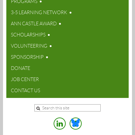
PROGRAMS
3-5 LEARNING NETWORK
ANN CASTLE AWARD
SCHOLARSHIPS
VOLUNTEERING
SPONSORSHIP
DONATE
JOB CENTER
CONTACT US