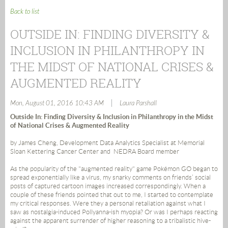
Back to list
OUTSIDE IN: FINDING DIVERSITY &
INCLUSION IN PHILANTHROPY IN
THE MIDST OF NATIONAL CRISES &
AUGMENTED REALITY
|
Mon, August 01, 2016 10:43 AM
Laura Parshall
Outside In: Finding Diversity & Inclusion in Philanthropy in the Midst
of National Crises & Augmented Reality
by James Cheng, Development Data Analytics Specialist at Memorial
Sloan Kettering Cancer Center and NEDRA Board member
As the popularity of the "augmented reality" game Pokémon GO began to
spread exponentially like a virus, my snarky comments on friends’ social
posts of captured cartoon images increased correspondingly. When a
couple of these friends pointed that out to me, I started to contemplate
my critical responses. Were they a personal retaliation against what I
saw as nostalgia-induced Pollyanna-ish myopia? Or was I perhaps reacting
against the apparent surrender of higher reasoning to a tribalistic hive-