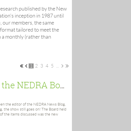
 research published by the New
ion's inception in 1987 until
u, our members, the same
 format tailored to meet the
 a monthly (rather than
1
2
3
4
5
...
Peek Under the Hood: News from the NEDRA Board
 been the editor of the NEDRA News Blog,
ing, the show still goes on! The Board held
 of the items discussed was the new