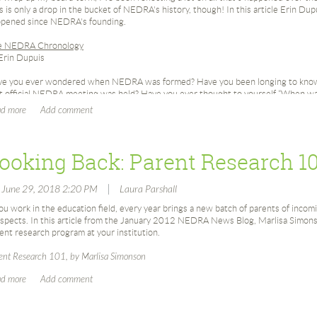
s is only a drop in the bucket of NEDRA's history, though! In this article Erin Dupu
pened since NEDRA's founding.
e NEDRA Chronology
Erin Dupuis
e you ever wondered when NEDRA was formed? Have you been longing to know o
st official NEDRA meeting was held? Have you ever thought to yourself “When 
 it held?” Do you know who cut NEDRA’s 30th Birthday Cake? Has it ever occur
RA began recognizing industry leaders with the Ann Castle Award?
 you know that in its first year NEDRA Membership rose nearly 800%? This fun 
ooking Back: Parent Research 1
bership success as the largest Apra chapter!
 you know that the first two individuals to serve as NEDRA President are both 
|
, June 29, 2018 2:20 PM
Laura Parshall
eived the Ann Castle Award in 2012 and David Eberly was the 2004 Ann Castle
you work in the education field, every year brings a new batch of parents of incomi
tinue reading and all these questions, and pretty much any other NEDRA related
spects. In this article from the January 2012 NEDRA News Blog, Marlisa Simonso
wered. For future reference the NEDRA Chronology can be found in the history
ent research program at your institution.
ps://www.nedra.org/about-nedra/history/
ent Research 101, by Marlisa Simonson
e thanks to 2018 Ann Castle Award Recipient (and unofficial NEDRA Historian), 
ords of all things NEDRA from 1986-2011.
DRA Chronology
86