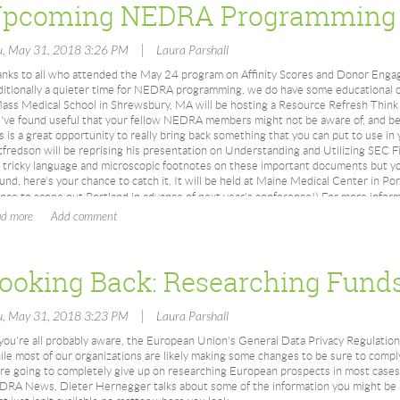
pcoming NEDRA Programming
ating Zillow accounts:
March 1990: Mid-Winter Forum on “The Future of Major Donor Research: R
low ID
University of New Hampshire
|
u, May 31, 2018 3:26 PM
Laura Parshall
 need to create a Zillow user account.
May 1990: 3rd Annual Conference Rating and Screening: Research Gets Sci
ttps://www.zillow.com/user/Register.htm
Institute (Worcester, MA)
nks to all who attended the May 24 program on Affinity Scores and Donor Eng
May 1990: David Eberly elected president for 1990-1991
ditionally a quieter time for NEDRA programming, we do have some educational o
WID
Slate of 1990-1991 Board Members: Janet Couch; David Eberly; Kate Fultz 
ss Medical School in Shrewsbury, MA will be hosting a Resource Refresh Think
n you need to create a Zillow Web Services (ZWSID) ID to make your API calls:
Lamothe; Elaine Lotto; Lisa Peterson; Susan Cronin Ruderman; Carol Mc
've found useful that your fellow NEDRA members might not be aware of, and be 
ttps://www.zillow.com/webservice/Registration.htm
s is a great opportunity to really bring back something that you can put to use in
November 1990: Fall Conference Using Specialized Sources at Brandeis Un
ach ZWSID can run up to 1,000 addresses per day; thus, each person should cre
fredson will be reprising his presentation on Understanding and Utilizing SEC Fi
edded in the VBA macro code in Excel.
 tricky language and microscopic footnotes on these important documents but you
91
gain, you’ll need to submit a “URL” or website in order to obtain a ZWSID.
und, here's your chance to catch it. It will be held at Maine Medical Center in Port
nce to scope out Portland in advance of next year's conference!) For more inform
May 1991: 4th Annual Conference at Mount Marie (Holyoke, MA)
ating the Excel macro:
it the
Upcoming Programs
page.
May 1991: David Eberly elected president for 1991-1992
cro
Slate of 1991-1992 Board Members: David Eberly; Robin Good; Kate Fultz 
fter you
open
the document, you have to confirm that you want to “enable” the m
Susan Cronin Ruderman; Mimi Landau Steele; Carol McConaghy Thorp
ating macro with your ZWSID
October 1991: Vermont Roundtable
nce you obtain your ZWSID, you need to enter it in the macro.
November 1991: Fall Conference Surviving the Turbulent 90s: Strategies 
o update the macro, click on View ->Macro ->View Macro ->Edit.
Johnson Hotel (Cambridge, MA)
ee below:
|
u, May 31, 2018 3:23 PM
Laura Parshall
December 1991: DIALOG Roundtable
you're all probably aware, the European Union's General Data Privacy Regulation
92
le most of our organizations are likely making some changes to be sure to comply
re going to completely give up on researching European prospects in most cases!
March 1992: Directors Roundtable
RA News, Dieter Hernegger talks about some of the information you might be a
April 1992: Roundtable on “Research in Hospitals and Healthcare Organiz