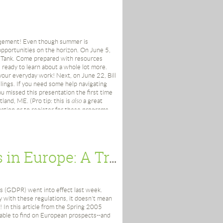
oles and Responsibilities” at the
entific at Worcester Polytechnic
agement! Even though summer is
pportunities on the horizon. On June 5,
Hollis; Kathleen Kelleher; Laurie
 Tank. Come prepared with resources
Conaghy Thorp
ready to learn about a whole lot more.
 your everyday work! Next, on June 22, Bill
iversity (Waltham, MA)
ate their own ZWSID as the ID is
lings. If you need some help navigating
 missed this presentation the first time
land, ME. (Pro tip: this is
also
a great
ation or to register for these programs,
Hollis; Margaret Link; Laurie Lamothe;
acro.
Looking Back: Researching Funds in Europe: A Trip Deep Into the European Donor's Soul
for Prospect Research at the Howard
s (GDPR) went into effect last week.
 with these regulations, it doesn't mean
 In this article from the Spring 2005
ble to find on European prospects--and
ations” at Deaconess Hospital Boston