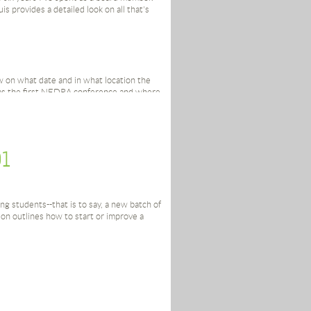
is provides a detailed look on all that's
n what date and in what location the
was the first NEDRA conference and where
red to you that you don’t know when
fact might just be the key to NEDRA’s
01
Ann Castle Award Recipients? Joe Donnelly
 Award Recipient.
ng students--that is to say, a new batch of
 question you’ve ever had, will be
n outlines how to start or improve a
 section of the NEDRA website:
David Sterling, for keeping such detailed