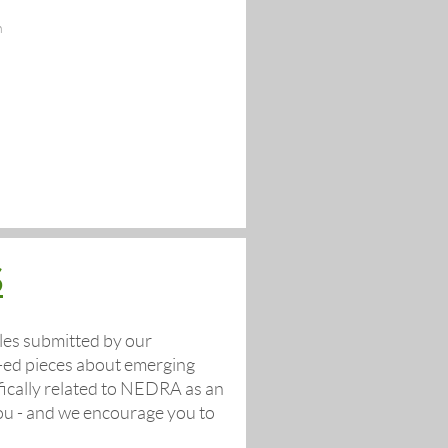
n
S
les submitted by our
op-ed pieces about emerging
fically related to NEDRA as an
you - and we encourage you to