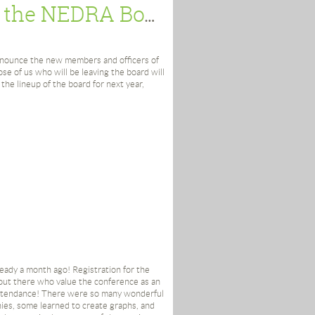
searcher’s organization
Peek Under the Hood: News from the NEDRA Board
nnounce the new members and officers of
se of us who will be leaving the board will
 the lineup of the board for next year,
 I conference on prospect research;
chusetts
idelman; Sarah Fernandez; Kate Fultz
e; Judith Rottenberg; Mick Schultz;
College
 University of Southern Maine
lyoke, MA
lready a month ago! Registration for the
t Museum
 out there who value the conference as an
sity (Waltham, MA)
attendance! There were so many wonderful
ies, some learned to create graphs, and