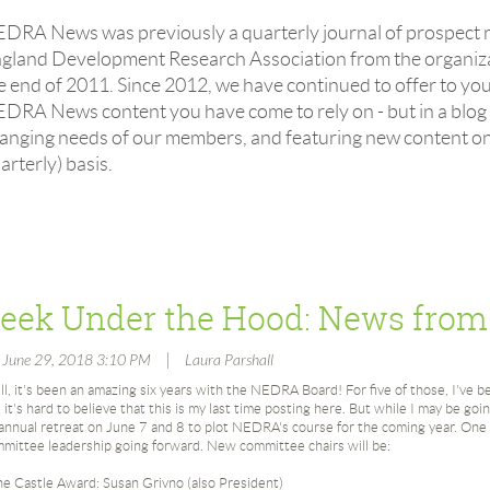
EDRA News
was previously a quarterly journal of prospect
gland Development Research Association from the organizat
e end of 2011. Since 2012,
we have continued to offer to yo
EDRA News
content you have come to rely on - but in a blog
anging needs of our members, and featuring new content on
arterly) basis.
|
, June 29, 2018 3:10 PM
Laura Parshall
l, it's been an amazing six years with the NEDRA Board! For five of those, I've
 it's hard to believe that this is my last time posting here. But while I may be go
 annual retreat on June 7 and 8 to plot NEDRA's course for the coming year. One
mittee leadership going forward. New committee chairs will be:
e Castle Award: Susan Grivno (also President)