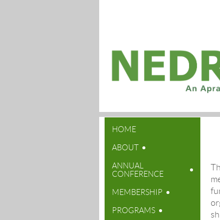
HOME
ABOUT
ANNUAL
Th
CONFERENCE
me
fu
MEMBERSHIP
or
PROGRAMS
sh