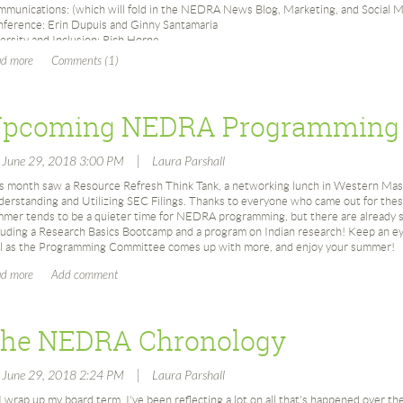
munications: (which will fold in the NEDRA News Blog, Marketing, and Social M
ference: Erin Dupuis and Ginny Santamaria
ersity and Inclusion: Rich Horne
bership: Kristen Cocce and Ginny Santamaria
inating: Susan Grivno
gramming: Renana Kehoe and Elana Pierkowski
olarship (which will fold in both scholarships): Jenn Grasso (also Secretary) and
pcoming NEDRA Programming
nsorship: Bill Gotfredson (also Vice President) and Rich Horne
unteers: Pamela McCarthy (also Treasurer) and Diane Parsons
bsite & Technology: TBD
|
, June 29, 2018 3:00 PM
Laura Parshall
 sure there will be more changes and many, many great new things coming from thi
s month saw a Resource Refresh Think Tank, a networking lunch in Western Mass
the NEDRA News Blog, and then I will leave you in Claire and Kristen's capable h
erstanding and Utilizing SEC Filings. Thanks to everyone who came out for the
mer tends to be a quieter time for NEDRA programming, but there are already so
luding a Research Basics Bootcamp and a program on Indian research! Keep an 
l as the Programming Committee comes up with more, and enjoy your summer!
he NEDRA Chronology
|
, June 29, 2018 2:24 PM
Laura Parshall
I wrap up my board term, I've been reflecting a lot on all that's happened over th