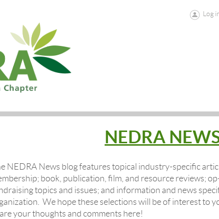
Log i
NEDRA NEW
e NEDRA News blog features topical industry-specific artic
mbership
; book, publication, film, and resource reviews; 
ndraising topics and issues; and information and news speci
ganization.
We hope these selections will be of interest to 
are your thoughts and comments here!