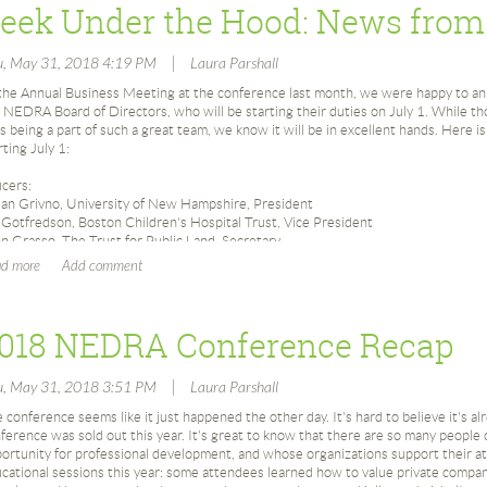
Joe Donnelly, Susan Ehrman and Mike Shultz meet to begin organizing a re
87
|
u, May 31, 2018 4:19 PM
Laura Parshall
February 1987 – Planning Committee begins meeting
the Annual Business Meeting at the conference last month, we were happy to a
March 1987 – First ‘Official’ Meeting at Radcliffe College on March 5th
 NEDRA Board of Directors, who will be starting their duties on July 1. While tho
s being a part of such a great team, we know it will be in excellent hands. Here is
March 1987: Membership Update: 15 members
rting July 1:
April 1987 – Planning committee distributes questionnaire at CASE District
100 researchers responded
icers:
July 23, 1987 – NEDRA was incorporated in the Commonwealth of Massa
an Grivno, University of New Hampshire, President
July 1987: Joe Donnelly elected president for 1987-1988
l Gotfredson, Boston Children's Hospital Trust, Vice President
Slate of 1987-1988 Board Members: Joe Donnelly; Susan Ehrman; Nancy E
n Grasso, The Trust for Public Land, Secretary
Hollis; Mary Lee; Helyn MacLean; Betty McDonald; Beth Melvin; Megan Pag
ela McCarthy, Northeastern University, Treasurer
Kim Watson
tinuing Directors:
Fall 1987: First issue of NEDRA News published
n Dupuis, Merrimack College
November 1987 – Panel Discussion on Ethics in Research held at Bentley 
018 NEDRA Conference Recap
ana Greenberg Kehoe, Harvard Business School
ny Santamaria, American Cancer Society
88
|
u, May 31, 2018 3:51 PM
Laura Parshall
April 1988: Roundtable on “Research or Information Management?” at the
 Directors:
sten Cocce, Lahey Health
April 1988: Roundtable on “Gift Processing – Whose Responsibility? in Ho
 conference seems like it just happened the other day. It's hard to believe it's a
hard C. Horne V, Beth Israel Deaconess Medical Center
April 1988: Roundtable on “How Much for Whom?” at the Mystic Seapor
ference was sold out this year. It's great to know that there are so many people
ire Moitra, Rhode Island School of Design
May 1988: 1st Annual Conference Database Searching at Brandeis Univer
ortunity for professional development, and whose organizations support their 
ne Parsons, The Governor's Academy
cational sessions this year: some attendees learned how to value private compan
May 1988: Membership Update: 133 members
na Pierkowski, Dana-Farber Cancer Institute