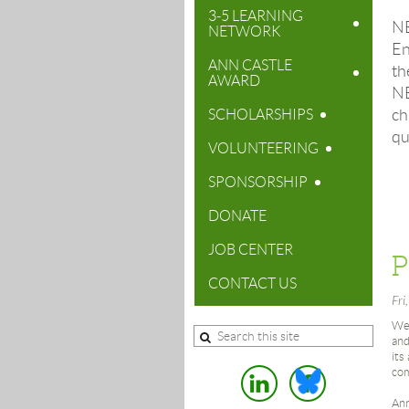
3-5 LEARNING
N
NETWORK
En
ANN CASTLE
th
AWARD
N
ch
SCHOLARSHIPS
qu
VOLUNTEERING
SPONSORSHIP
DONATE
JOB CENTER
CONTACT US
Fri
Wel
and
its
com
Ann