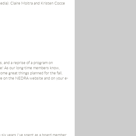
edia): Claire Moitra and Kristen Cocce
 Diane Parsons
s board. With that, here's my last issue
, and a reprise of a program on
ands!
se! As our long-time members know,
me great things planned for the fall,
eye on the NEDRA website and on your e-
e six years I've spent as a board member.